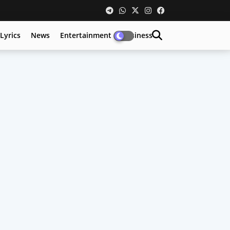
Lyrics
News
Entertainment
Business