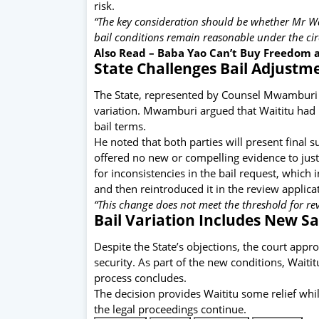
risk.
“The key consideration should be whether Mr W
bail conditions remain reasonable under the ci
Also Read –
Baba Yao Can’t Buy Freedom as
State Challenges Bail Adjustm
The State, represented by Counsel Mwamburi f
variation. Mwamburi argued that Waititu had n
bail terms.
He noted that both parties will present final
offered no new or compelling evidence to justi
for inconsistencies in the bail request, which 
and then reintroduced it in the review applica
“This change does not meet the threshold for re
Bail Variation Includes New S
Despite the State’s objections, the court appr
security. As part of the new conditions, Waiti
process concludes.
The decision provides Waititu some relief whi
the legal proceedings continue.