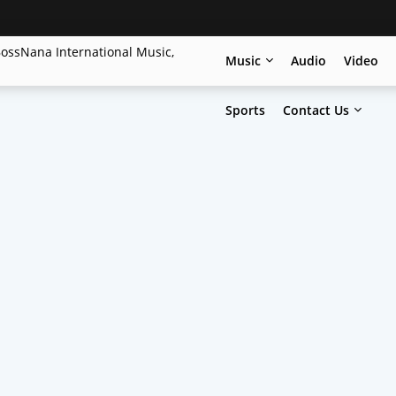
Music
Audio
Video
Sports
Contact Us