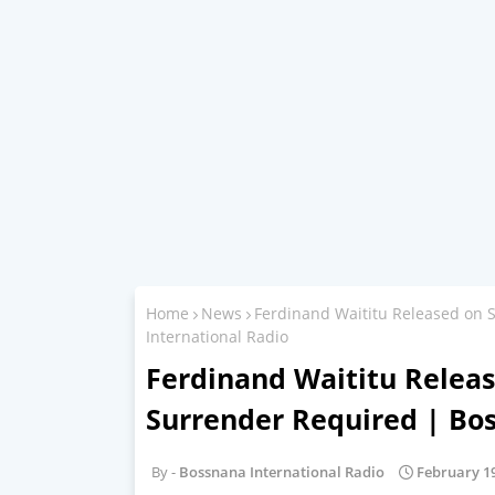
Home
News
Ferdinand Waititu Released on 
International Radio
Ferdinand Waititu Releas
Surrender Required | Bo
Bossnana International Radio
February 19