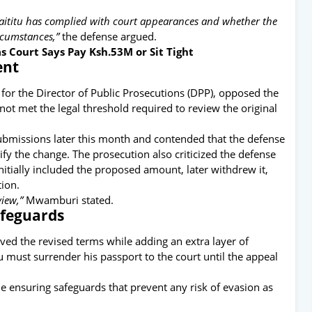
aititu has complied with court appearances and whether the
rcumstances,”
the defense argued.
 Court Says Pay Ksh.53M or Sit Tight
ent
or the Director of Public Prosecutions (DPP), opposed the
ot met the legal threshold required to review the original
 submissions later this month and contended that the defense
fy the change. The prosecution also criticized the defense
initially included the proposed amount, later withdrew it,
tion.
view,”
Mwamburi stated.
afeguards
oved the revised terms while adding an extra layer of
tu must surrender his passport to the court until the appeal
le ensuring safeguards that prevent any risk of evasion as