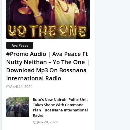
Ava Peace
#Promo Audio | Ava Peace Ft
Nutty Neithan – Yo The One |
Download Mp3 On Bossnana
International Radio
April 24, 2024
Ruto’s New Nairobi Police Unit
Takes Shape With Command
Plan | BossNana International
Radio
July 28, 2026