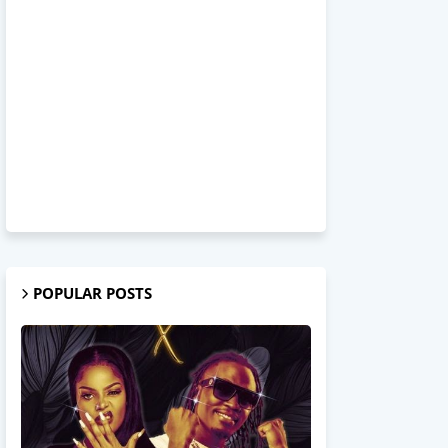
POPULAR POSTS