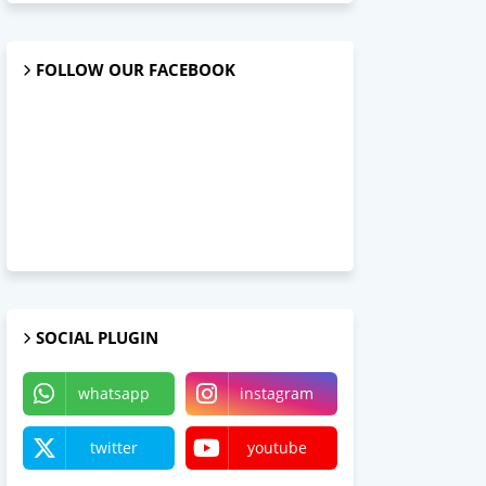
FOLLOW OUR FACEBOOK
SOCIAL PLUGIN
whatsapp
instagram
twitter
youtube