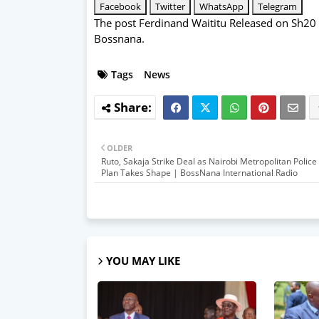
Facebook
Twitter
WhatsApp
Telegram
The post
Ferdinand Waititu Released on Sh20 
Bossnana
.
Tags
News
OLDER
Ruto, Sakaja Strike Deal as Nairobi Metropolitan Police
Plan Takes Shape | BossNana International Radio
YOU MAY LIKE