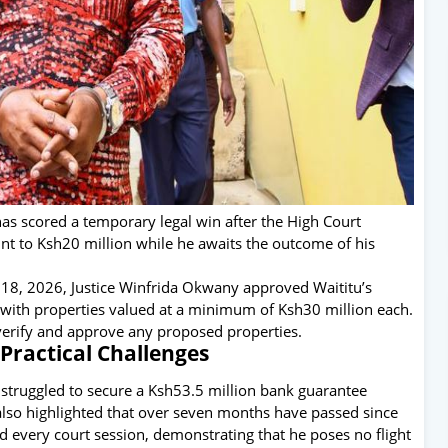
s scored a temporary legal win after the High Court
unt to Ksh20 million while he awaits the outcome of his
 18, 2026, Justice Winfrida Okwany approved Waititu’s
 with properties valued at a minimum of Ksh30 million each.
o verify and approve any proposed properties.
Practical Challenges
d struggled to secure a Ksh53.5 million bank guarantee
also highlighted that over seven months have passed since
ded every court session, demonstrating that he poses no flight