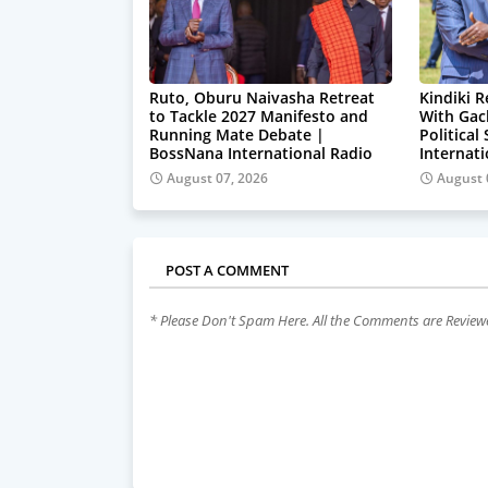
Ruto, Oburu Naivasha Retreat
Kindiki R
to Tackle 2027 Manifesto and
With Gac
Running Mate Debate |
Political
BossNana International Radio
Internat
August 07, 2026
August 
POST A COMMENT
* Please Don't Spam Here. All the Comments are Revie