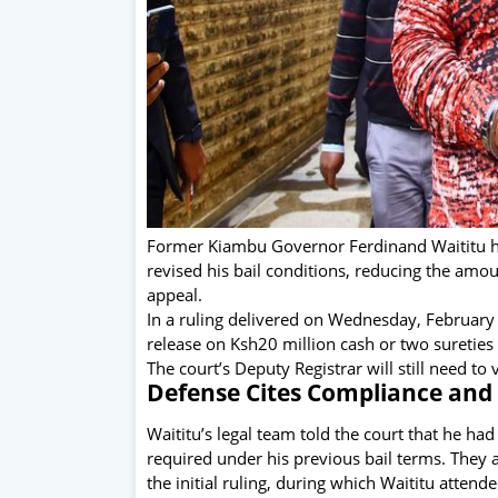
Former Kiambu Governor Ferdinand Waititu ha
revised his bail conditions, reducing the amo
appeal.
In a ruling delivered on Wednesday, February
release on Ksh20 million cash or two sureties
The court’s Deputy Registrar will still need t
Defense Cites Compliance and 
Waititu’s legal team told the court that he ha
required under his previous bail terms. They 
the initial ruling, during which Waititu atten