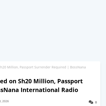
Sh20 Million, Passport Surrender Required | BossNana
ed on Sh20 Million, Passport
ssNana International Radio
, 2026
0