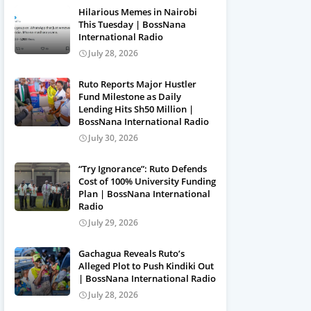
Hilarious Memes in Nairobi
This Tuesday | BossNana
International Radio
July 28, 2026
Ruto Reports Major Hustler
Fund Milestone as Daily
Lending Hits Sh50 Million |
BossNana International Radio
July 30, 2026
“Try Ignorance”: Ruto Defends
Cost of 100% University Funding
Plan | BossNana International
Radio
July 29, 2026
Gachagua Reveals Ruto’s
Alleged Plot to Push Kindiki Out
| BossNana International Radio
July 28, 2026