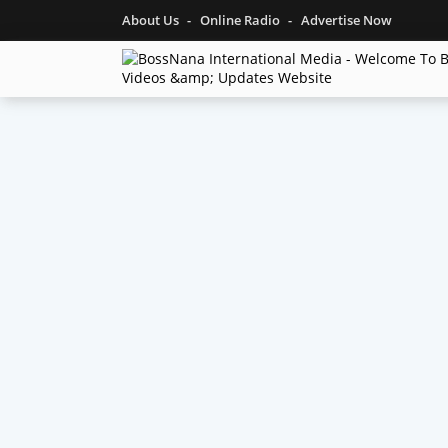
About Us
Online Radio
Advertise Now