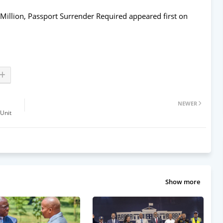
Million, Passport Surrender Required
appeared first on
NEWER
 Unit
Show more