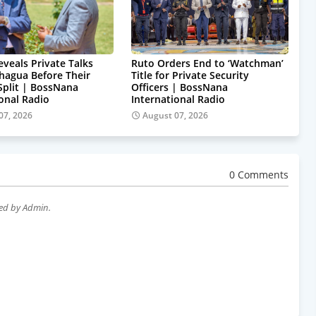
eveals Private Talks
Ruto Orders End to ‘Watchman’
hagua Before Their
Title for Private Security
 Split | BossNana
Officers | BossNana
ional Radio
International Radio
07, 2026
August 07, 2026
0 Comments
wed by Admin.