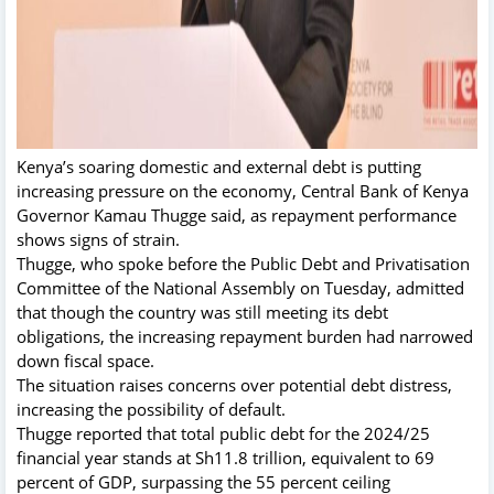
Kenya’s soaring domestic and external debt is putting
increasing pressure on the economy, Central Bank of Kenya
Governor Kamau Thugge said, as repayment performance
shows signs of strain.
Thugge, who spoke before the Public Debt and Privatisation
Committee of the National Assembly on Tuesday, admitted
that though the country was still meeting its debt
obligations, the increasing repayment burden had narrowed
down fiscal space.
The situation raises concerns over potential debt distress,
increasing the possibility of default.
Thugge reported that total public debt for the 2024/25
financial year stands at Sh11.8 trillion, equivalent to 69
percent of GDP, surpassing the 55 percent ceiling