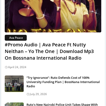
Ava Peace
#Promo Audio | Ava Peace Ft Nutty
Neithan – Yo The One | Download Mp3
On Bossnana International Radio
April 24, 2024
“Try Ignorance”: Ruto Defends Cost of 100%
University Funding Plan | BossNana International
Radio
July 29, 2026
Ruto’s New Nairobi Police Unit Takes Shape With