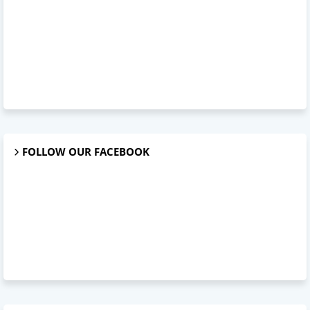
FOLLOW OUR FACEBOOK