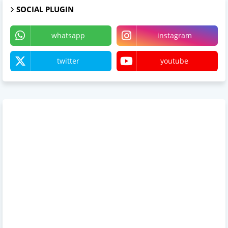
SOCIAL PLUGIN
whatsapp
instagram
twitter
youtube