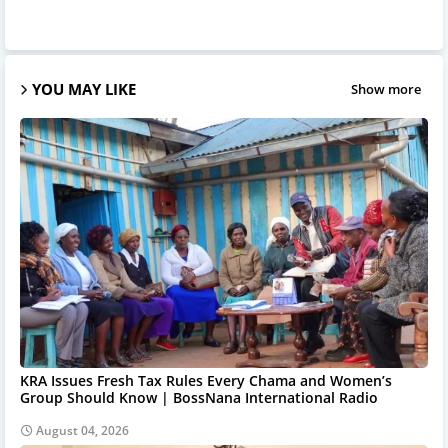
YOU MAY LIKE
Show more
KRA Issues Fresh Tax Rules Every Chama and Women’s
Group Should Know | BossNana International Radio
August 04, 2026