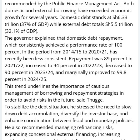
recommended by the Public Finance Management Act. Both
domestic and external borrowing have exceeded economic
growth for several years. Domestic debt stands at Sh6.33
trillion (37% of GDP) while external debt totals Sh5.5 trillion
(32.1% of GDP).
The governor explained that domestic debt repayment,
which consistently achieved a performance rate of 100
percent in the period from 2014/15 to 2020/21, has
recently been less consistent. Repayment was 89 percent in
2021/22, increased to 94 percent in 2022/23, decreased to
90 percent in 2023/24, and marginally improved to 99.8
percent in 2024/25.
This trend underlines the importance of cautious
management of borrowing and repayment strategies in
order to avoid risks in the future, said Thugge.
To stabilize the debt situation, he stressed the need to slow
down debt accumulation, diversify the investor base, and
enhance coordination between fiscal and monetary policies.
He also recommended managing refinancing risks,
expanding concessional external financing, increasing