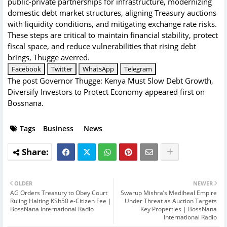
public-private partnerships for infrastructure, modernizing
domestic debt market structures, aligning Treasury auctions
with liquidity conditions, and mitigating exchange rate risks.
These steps are critical to maintain financial stability, protect
fiscal space, and reduce vulnerabilities that rising debt
brings, Thugge averred.
Facebook
Twitter
WhatsApp
Telegram
The post
Governor Thugge: Kenya Must Slow Debt Growth,
Diversify Investors to Protect Economy
appeared first on
Bossnana
.
Tags
Business
News
OLDER
NEWER
AG Orders Treasury to Obey Court
Swarup Mishra’s Mediheal Empire
Ruling Halting KSh50 e-Citizen Fee |
Under Threat as Auction Targets
BossNana International Radio
Key Properties | BossNana
International Radio