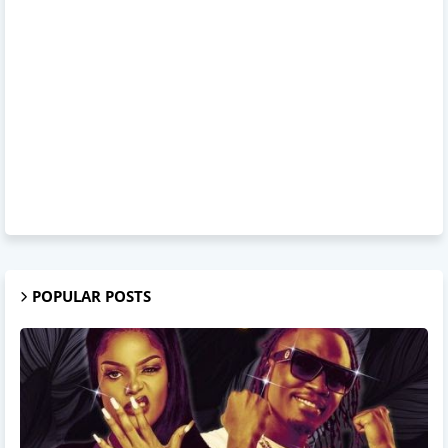
POPULAR POSTS