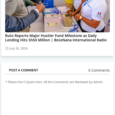
Ruto Reports Major Hustler Fund Milestone as Daily
Lending Hits Sh50 Million | BossNana International Radio
July 30, 2026
0 Comments
POST A COMMENT
* Please Don't Spam Here. All the Comments are Reviewed by Admin.