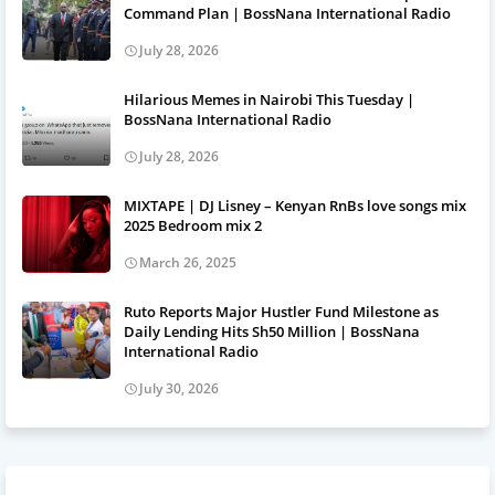
Command Plan | BossNana International Radio
July 28, 2026
Hilarious Memes in Nairobi This Tuesday |
BossNana International Radio
July 28, 2026
MIXTAPE | DJ Lisney – Kenyan RnBs love songs mix
2025 Bedroom mix 2
March 26, 2025
Ruto Reports Major Hustler Fund Milestone as
Daily Lending Hits Sh50 Million | BossNana
International Radio
July 30, 2026