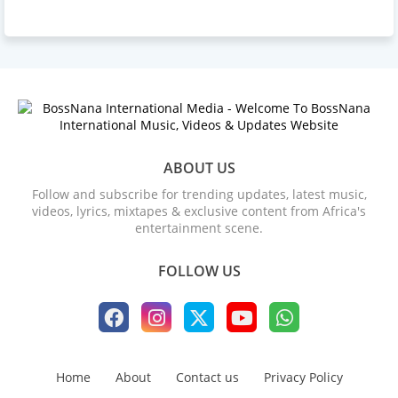
ABOUT US
Follow and subscribe for trending updates, latest music,
videos, lyrics, mixtapes & exclusive content from Africa's
entertainment scene.
FOLLOW US
Home
About
Contact us
Privacy Policy