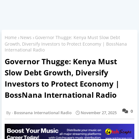
Home
News
Governor Thugge: Kenya Must Slow Debt
Growth, Diversify Investors to Protect Economy | BossNana
International Radio
Governor Thugge: Kenya Must
Slow Debt Growth, Diversify
Investors to Protect Economy |
BossNana International Radio
0
Bossnana International Radio
November 27, 2025