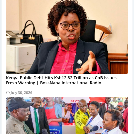
Kenya Public Debt Hits Ksh12.82 Trillion as CoB Issues
Fresh Warning | BossNana International Radio
July 30, 2026