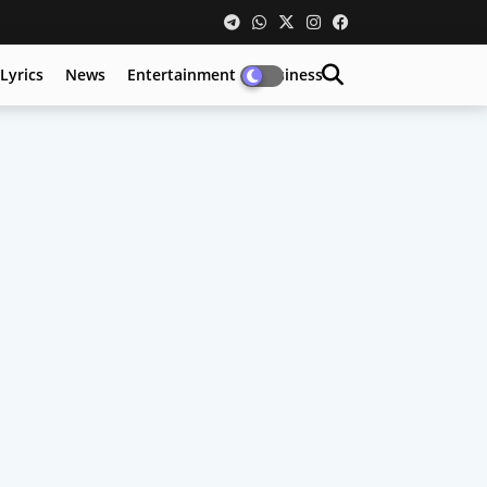
Lyrics
News
Entertainment
Business