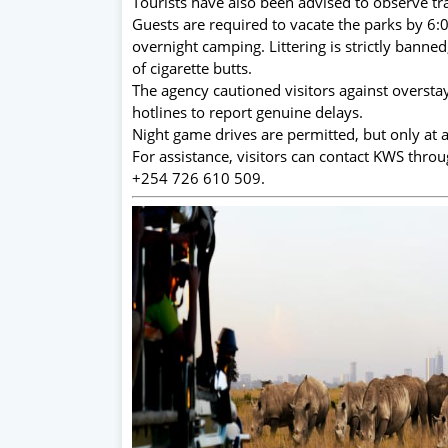
Tourists have also been advised to observe tra
Guests are required to vacate the parks by 6
overnight camping. Littering is strictly banne
of cigarette butts.
The agency cautioned visitors against oversta
hotlines to report genuine delays.
Night game drives are permitted, but only at
For assistance, visitors can contact KWS thro
+254 726 610 509.