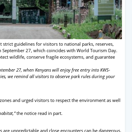
strict guidelines for visitors to national parks, reserves,
on September 27, which coincides with World Tourism Day.
tect wildlife, conserve fragile ecosystems, and guarantee
tember 27, when Kenyans will enjoy free entry into KWS-
es, we remind all visitors to observe park rules during your
e zones and urged visitors to respect the environment as well
habitat,”
the notice read in part.
s are unpredictable and close encounters can be dangerous.