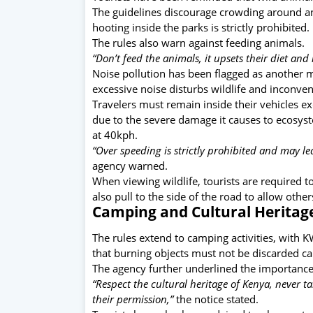
The guidelines discourage crowding around 
hooting inside the parks is strictly prohibited.
The rules also warn against feeding animals.
“Don’t feed the animals, it upsets their diet a
Noise pollution has been flagged as another m
excessive noise disturbs wildlife and inconven
Travelers must remain inside their vehicles e
due to the severe damage it causes to ecosys
at 40kph.
“Over speeding is strictly prohibited and may le
agency warned.
When viewing wildlife, tourists are required 
also pull to the side of the road to allow other
Camping and Cultural Heritag
The rules extend to camping activities, with K
that burning objects must not be discarded ca
The agency further underlined the importance 
“Respect the cultural heritage of Kenya, never ta
their permission,”
the notice stated.