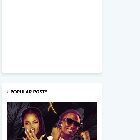
POPULAR POSTS