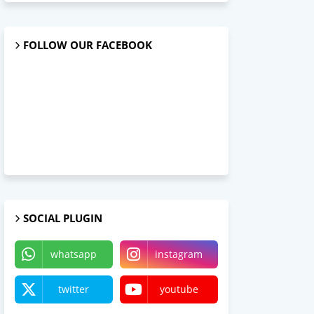
FOLLOW OUR FACEBOOK
SOCIAL PLUGIN
whatsapp
instagram
twitter
youtube