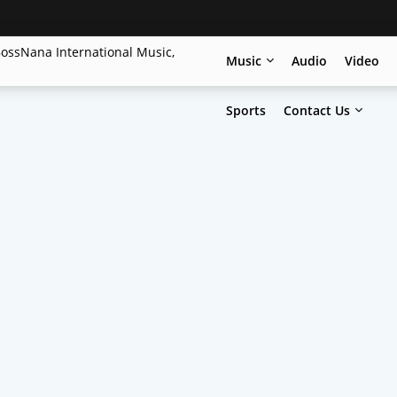
Music
Audio
Video
Sports
Contact Us