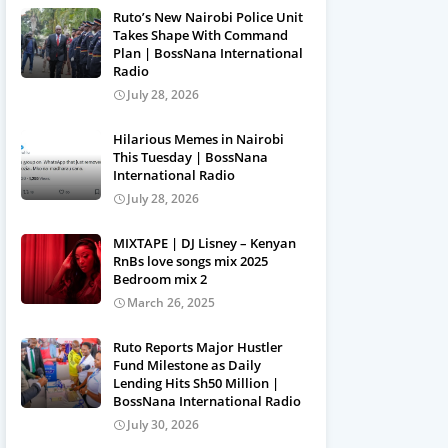
Ruto’s New Nairobi Police Unit
Takes Shape With Command
Plan | BossNana International
Radio
July 28, 2026
Hilarious Memes in Nairobi
This Tuesday | BossNana
International Radio
July 28, 2026
MIXTAPE | DJ Lisney – Kenyan
RnBs love songs mix 2025
Bedroom mix 2
March 26, 2025
Ruto Reports Major Hustler
Fund Milestone as Daily
Lending Hits Sh50 Million |
BossNana International Radio
July 30, 2026