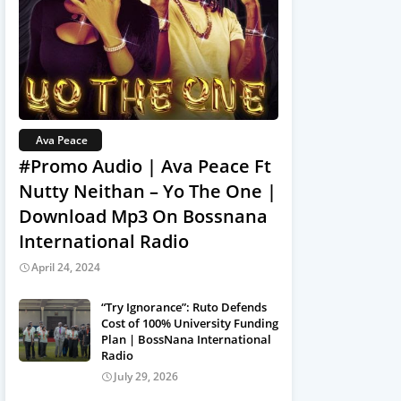
Ava Peace
#Promo Audio | Ava Peace Ft
Nutty Neithan – Yo The One |
Download Mp3 On Bossnana
International Radio
April 24, 2024
“Try Ignorance”: Ruto Defends
Cost of 100% University Funding
Plan | BossNana International
Radio
July 29, 2026