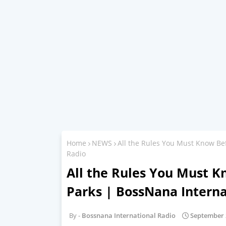
Home
NEWS
All the Rules You Must Know Bef
Radio
All the Rules You Must K
Parks | BossNana Interna
Bossnana International Radio
September 