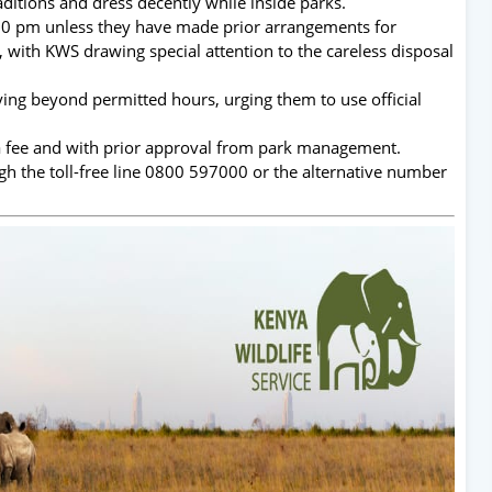
ditions and dress decently while inside parks.
:00 pm unless they have made prior arrangements for
d, with KWS drawing special attention to the careless disposal
ying beyond permitted hours, urging them to use official
 a fee and with prior approval from park management.
ugh the toll-free line 0800 597000 or the alternative number