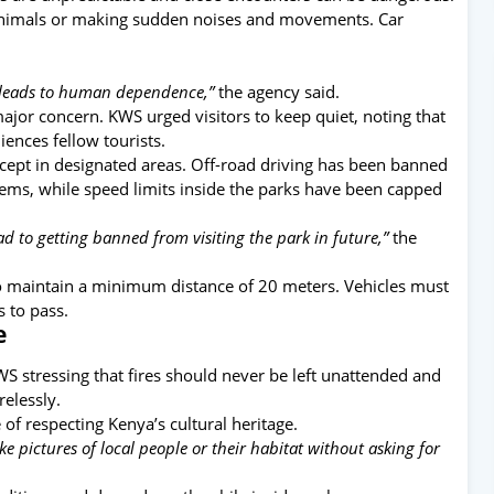
animals or making sudden noises and movements. Car
nd leads to human dependence,”
the agency said.
ajor concern. KWS urged visitors to keep quiet, noting that
iences fellow tourists.
xcept in designated areas. Off-road driving has been banned
tems, while speed limits inside the parks have been capped
ad to getting banned from visiting the park in future,”
the
to maintain a minimum distance of 20 meters. Vehicles must
s to pass.
e
WS stressing that fires should never be left unattended and
relessly.
of respecting Kenya’s cultural heritage.
ke pictures of local people or their habitat without asking for