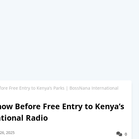
ore Free Entry to Kenya’s Parks | BossNana International
now Before Free Entry to Kenya’s
tional Radio
26, 2025
0