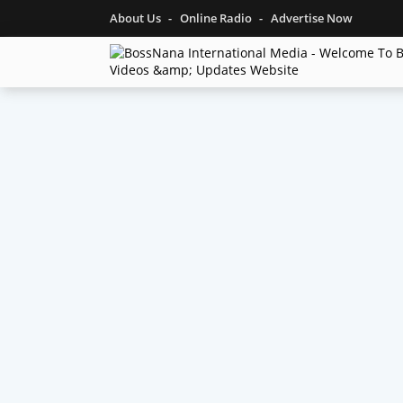
About Us
Online Radio
Advertise Now