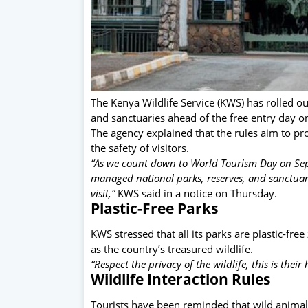
The Kenya Wildlife Service (KWS) has rolled out 
and sanctuaries ahead of the free entry day 
The agency explained that the rules aim to pro
the safety of visitors.
“As we count down to World Tourism Day on Sep
managed national parks, reserves, and sanctuari
visit,”
KWS said in a notice on Thursday.
Plastic-Free Parks
KWS stressed that all its parks are plastic-fre
as the country’s treasured wildlife.
“Respect the privacy of the wildlife, this is their 
Wildlife Interaction Rules
Tourists have been reminded that wild animal