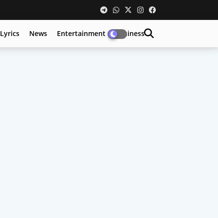
Lyrics
News
Entertainment
Business