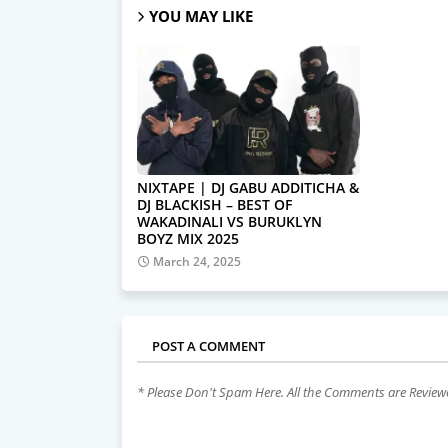
YOU MAY LIKE
NIXTAPE | DJ GABU ADDITICHA &
DJ BLACKISH – BEST OF
WAKADINALI VS BURUKLYN
BOYZ MIX 2025
March 24, 2025
POST A COMMENT
* Please Don't Spam Here. All the Comments are Revie