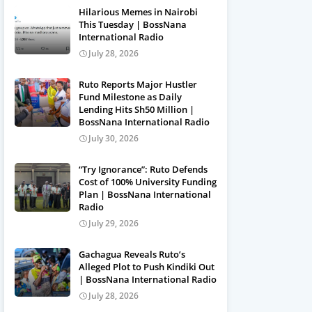
Hilarious Memes in Nairobi
This Tuesday | BossNana
International Radio
July 28, 2026
Ruto Reports Major Hustler
Fund Milestone as Daily
Lending Hits Sh50 Million |
BossNana International Radio
July 30, 2026
“Try Ignorance”: Ruto Defends
Cost of 100% University Funding
Plan | BossNana International
Radio
July 29, 2026
Gachagua Reveals Ruto’s
Alleged Plot to Push Kindiki Out
| BossNana International Radio
July 28, 2026