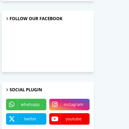
FOLLOW OUR FACEBOOK
SOCIAL PLUGIN
whatsapp
instagram
twitter
youtube