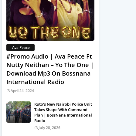
Ava Peace
#Promo Audio | Ava Peace Ft
Nutty Neithan – Yo The One |
Download Mp3 On Bossnana
International Radio
April 24, 2024
Ruto’s New Nairobi Police Unit
Takes Shape With Command
Plan | BossNana International
Radio
July 28, 2026