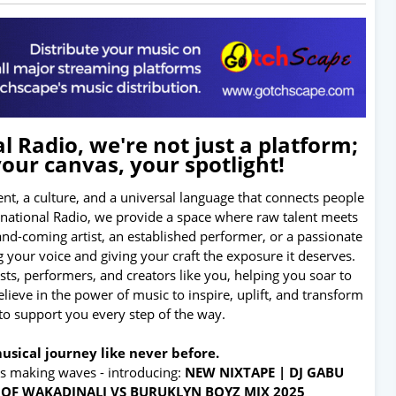
 Radio, we're not just a platform;
your canvas, your spotlight!
nt, a culture, and a universal language that connects people
ernational Radio, we provide a space where raw talent meets
and-coming artist, an established performer, or a passionate
 your voice and giving your craft the exposure it deserves.
tists, performers, and creators like you, helping you soar to
ieve in the power of music to inspire, uplift, and transform
 to support you every step of the way.
usical journey like never before.
's making waves - introducing:
NEW NIXTAPE | DJ GABU
T OF WAKADINALI VS BURUKLYN BOYZ MIX 2025