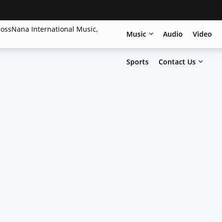
Music
Audio
Video
Sports
Contact Us