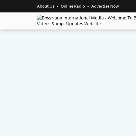
About Us
Online Radio
Advertise Now