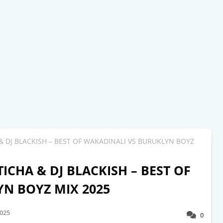
 & DJ BLACKISH – BEST OF WAKADINALI VS BURUKLYN BOYZ
ICHA & DJ BLACKISH – BEST OF
N BOYZ MIX 2025
2025
0