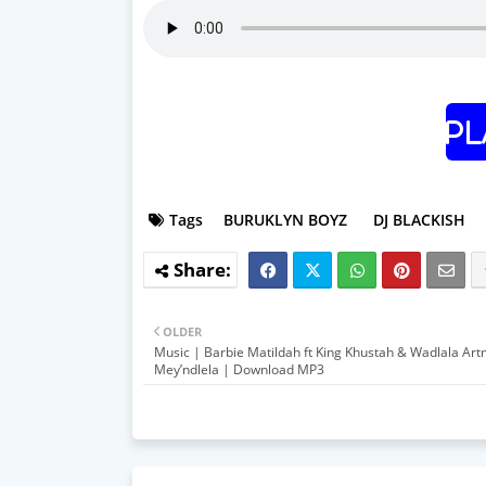
Pl
Tags
BURUKLYN BOYZ
DJ BLACKISH
OLDER
Music | Barbie Matildah ft King Khustah & Wadlala Ar
Mey’ndlela | Download MP3