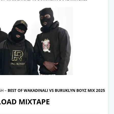
SH –
BEST OF WAKADINALI VS BURUKLYN BOYZ MIX 2025
OAD MIXTAPE