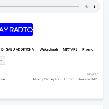
ay Radio
DJ GABU ADDITICHA
Wakadinali
MIXTAPE
Promo
NEWER
tman –
Music | Phanny Love – Forever | Download MP3