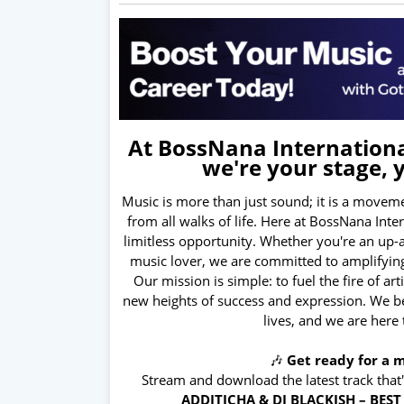
At BossNana International
we're your stage, 
Music is more than just sound; it is a moveme
from all walks of life. Here at BossNana Int
limitless opportunity. Whether you're an up-
music lover, we are committed to amplifying
Our mission is simple: to fuel the fire of ar
new heights of success and expression. We bel
lives, and we are here
🎶
Get ready for a m
Stream and download the latest track that
ADDITICHA & DJ BLACKISH – BES