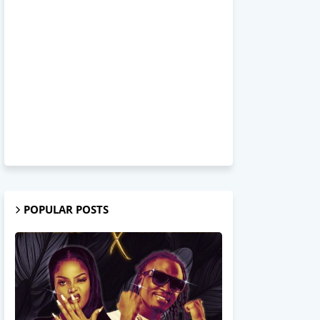
POPULAR POSTS