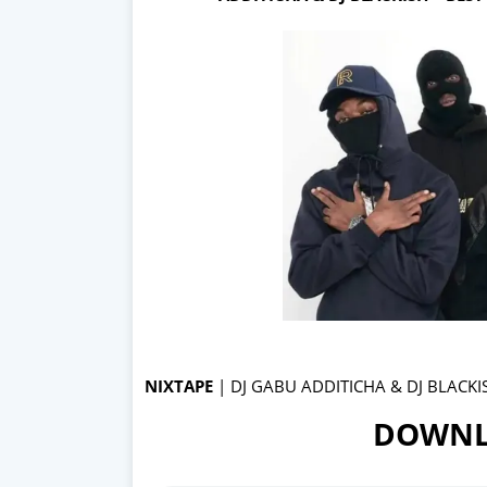
NIXTAPE
| DJ GABU ADDITICHA & DJ BLACKI
DOWNL