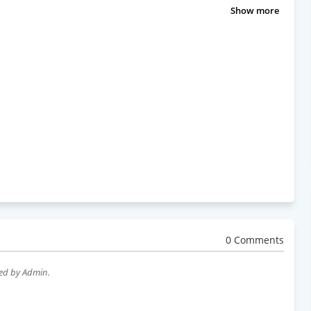
Show more
0 Comments
wed by Admin.