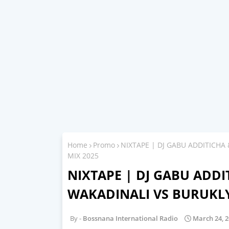
Home
Promo
NIXTAPE | DJ GABU ADDITICHA
MIX 2025
NIXTAPE | DJ GABU ADDIT
WAKADINALI VS BURUKLY
Bossnana International Radio
March 24, 