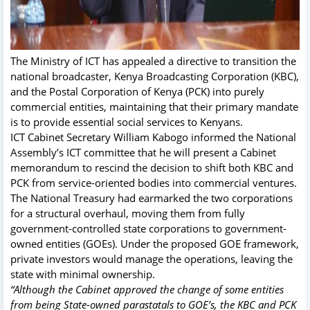
The Ministry of ICT has appealed a directive to transition the
national broadcaster, Kenya Broadcasting Corporation (KBC),
and the Postal Corporation of Kenya (PCK) into purely
commercial entities, maintaining that their primary mandate
is to provide essential social services to Kenyans.
ICT Cabinet Secretary William Kabogo informed the National
Assembly’s ICT committee that he will present a Cabinet
memorandum to rescind the decision to shift both KBC and
PCK from service-oriented bodies into commercial ventures.
The National Treasury had earmarked the two corporations
for a structural overhaul, moving them from fully
government-controlled state corporations to government-
owned entities (GOEs). Under the proposed GOE framework,
private investors would manage the operations, leaving the
state with minimal ownership.
“Although the Cabinet approved the change of some entities
from being State-owned parastatals to GOE’s, the KBC and PCK