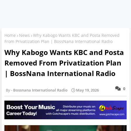
Home
News
Why Kabogo Wants KBC and Posta Removed
From Privatization Plan | BossNana International Radio
Why Kabogo Wants KBC and Posta
Removed From Privatization Plan
| BossNana International Radio
0
Bossnana International Radio
May 19, 2026