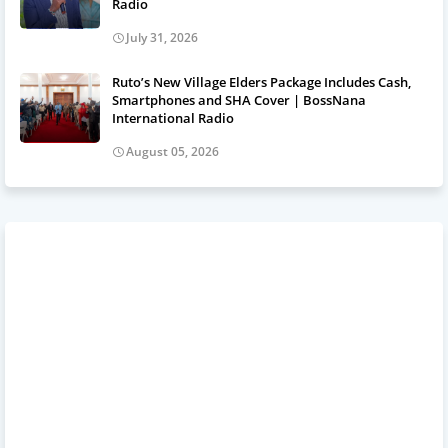
Radio
July 31, 2026
Ruto’s New Village Elders Package Includes Cash,
Smartphones and SHA Cover | BossNana
International Radio
August 05, 2026