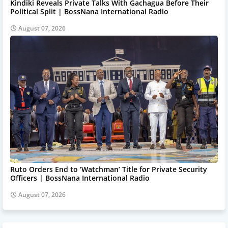
Kindiki Reveals Private Talks With Gachagua Before Their
Political Split | BossNana International Radio
August 07, 2026
Ruto Orders End to ‘Watchman’ Title for Private Security
Officers | BossNana International Radio
August 07, 2026