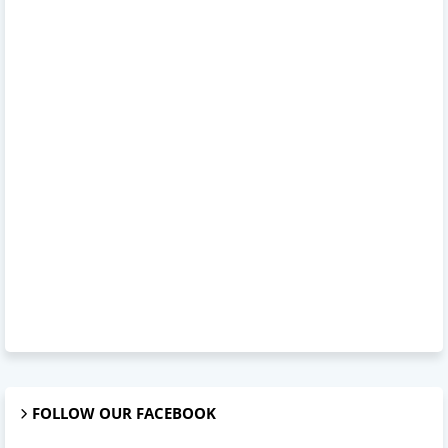
FOLLOW OUR FACEBOOK