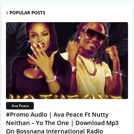
POPULAR POSTS
Ava Peace
#Promo Audio | Ava Peace Ft Nutty
Neithan – Yo The One | Download Mp3
On Bossnana International Radio