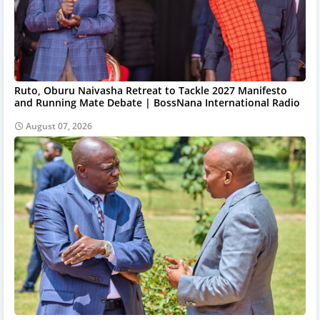
Ruto, Oburu Naivasha Retreat to Tackle 2027 Manifesto
and Running Mate Debate | BossNana International Radio
August 07, 2026