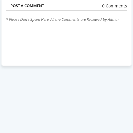
0 Comments
POST A COMMENT
* Please Don't Spam Here. All the Comments are Reviewed by Admin.