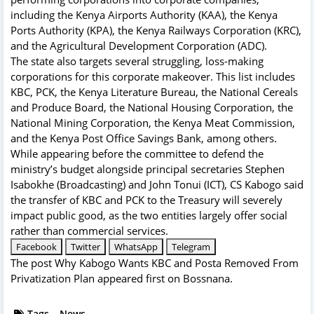
including the Kenya Airports Authority (KAA), the Kenya
Ports Authority (KPA), the Kenya Railways Corporation (KRC),
and the Agricultural Development Corporation (ADC).
The state also targets several struggling, loss-making
corporations for this corporate makeover. This list includes
KBC, PCK, the Kenya Literature Bureau, the National Cereals
and Produce Board, the National Housing Corporation, the
National Mining Corporation, the Kenya Meat Commission,
and the Kenya Post Office Savings Bank, among others.
While appearing before the committee to defend the
ministry’s budget alongside principal secretaries Stephen
Isabokhe (Broadcasting) and John Tonui (ICT), CS Kabogo said
the transfer of KBC and PCK to the Treasury will severely
impact public good, as the two entities largely offer social
rather than commercial services.
Facebook
Twitter
WhatsApp
Telegram
The post
Why Kabogo Wants KBC and Posta Removed From
Privatization Plan
appeared first on
Bossnana
.
Tags
News