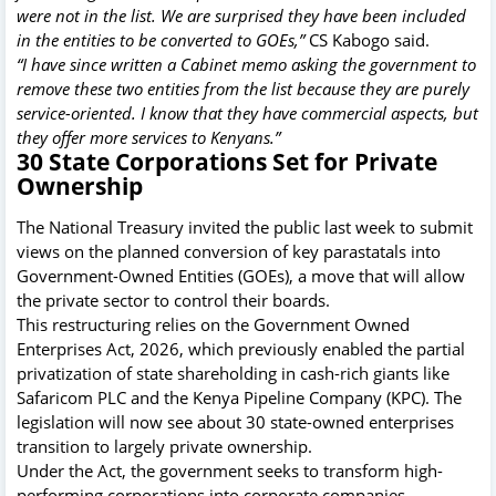
were not in the list. We are surprised they have been included
in the entities to be converted to GOEs,”
CS Kabogo said.
“I have since written a Cabinet memo asking the government to
remove these two entities from the list because they are purely
service-oriented. I know that they have commercial aspects, but
they offer more services to Kenyans.”
30 State Corporations Set for Private
Ownership
The National Treasury invited the public last week to submit
views on the planned conversion of key parastatals into
Government-Owned Entities (GOEs), a move that will allow
the private sector to control their boards.
This restructuring relies on the Government Owned
Enterprises Act, 2026, which previously enabled the partial
privatization of state shareholding in cash-rich giants like
Safaricom PLC and the Kenya Pipeline Company (KPC). The
legislation will now see about 30 state-owned enterprises
transition to largely private ownership.
Under the Act, the government seeks to transform high-
performing corporations into corporate companies,