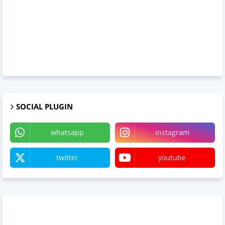
SOCIAL PLUGIN
whatsapp
instagram
twitter
youtube