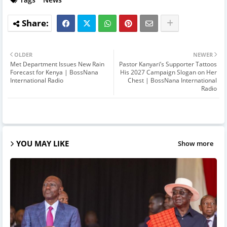
OLDER
NEWER
Met Department Issues New Rain
Pastor Kanyari’s Supporter Tattoos
Forecast for Kenya | BossNana
His 2027 Campaign Slogan on Her
International Radio
Chest | BossNana International
Radio
YOU MAY LIKE
Show more