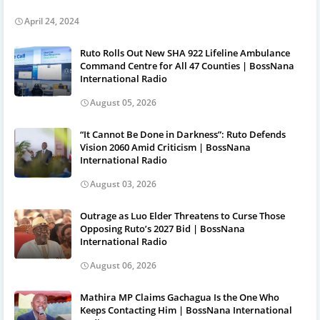
April 24, 2024
Ruto Rolls Out New SHA 922 Lifeline Ambulance
Command Centre for All 47 Counties | BossNana
International Radio
August 05, 2026
“It Cannot Be Done in Darkness”: Ruto Defends
Vision 2060 Amid Criticism | BossNana
International Radio
August 03, 2026
Outrage as Luo Elder Threatens to Curse Those
Opposing Ruto’s 2027 Bid | BossNana
International Radio
August 06, 2026
Mathira MP Claims Gachagua Is the One Who
Keeps Contacting Him | BossNana International