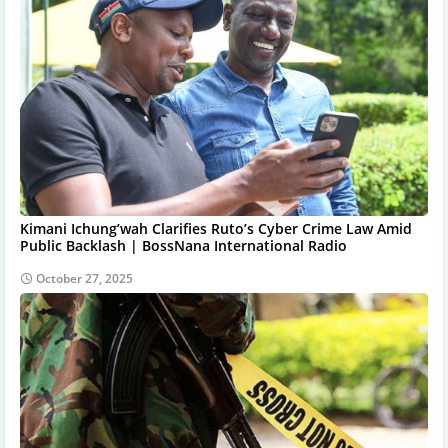
Kimani Ichung’wah Clarifies Ruto’s Cyber Crime Law Amid
Public Backlash | BossNana International Radio
October 27, 2025