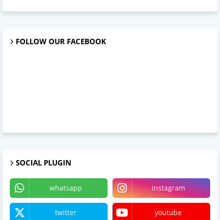
FOLLOW OUR FACEBOOK
SOCIAL PLUGIN
whatsapp
instagram
twitter
youtube