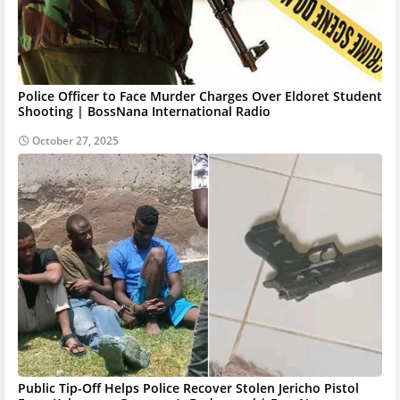
Police Officer to Face Murder Charges Over Eldoret Student
Shooting | BossNana International Radio
October 27, 2025
Public Tip-Off Helps Police Recover Stolen Jericho Pistol