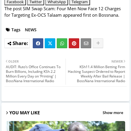
Facebook
Twitter
WhatsApp
Telegram
The post
SIM Swap Scam: Four Men Now Face 12 Charges
for Targeting Ex-OCS Talaam
appeared first on
Bossnana
.
Tags
NEWS
OLDER
NEWER
AUDIT: Ruto’s Office Continues To
KSh11.4 Million Betting Firm
Burn Billions, Including KSh 2.2
Hacking Suspect Ordered to Report
Million Every Day on ‘Printing’ |
Weekly After Bail Release |
BossNana International Radio
BossNana International Radio
YOU MAY LIKE
Show more