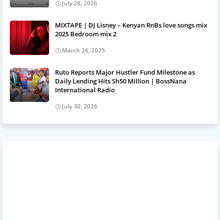
July 28, 2026
MIXTAPE | DJ Lisney – Kenyan RnBs love songs mix
2025 Bedroom mix 2
March 26, 2025
Ruto Reports Major Hustler Fund Milestone as
Daily Lending Hits Sh50 Million | BossNana
International Radio
July 30, 2026