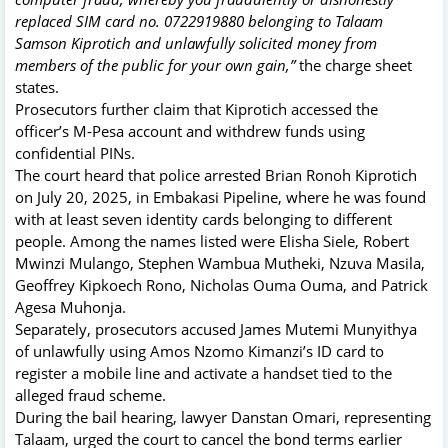
replaced SIM card no. 0722919880 belonging to Talaam
Samson Kiprotich and unlawfully solicited money from
members of the public for your own gain,”
the charge sheet
states.
Prosecutors further claim that Kiprotich accessed the
officer’s M-Pesa account and withdrew funds using
confidential PINs.
The court heard that police arrested Brian Ronoh Kiprotich
on July 20, 2025, in Embakasi Pipeline, where he was found
with at least seven identity cards belonging to different
people. Among the names listed were Elisha Siele, Robert
Mwinzi Mulango, Stephen Wambua Mutheki, Nzuva Masila,
Geoffrey Kipkoech Rono, Nicholas Ouma Ouma, and Patrick
Agesa Muhonja.
Separately, prosecutors accused James Mutemi Munyithya
of unlawfully using Amos Nzomo Kimanzi’s ID card to
register a mobile line and activate a handset tied to the
alleged fraud scheme.
During the bail hearing, lawyer Danstan Omari, representing
Talaam, urged the court to cancel the bond terms earlier