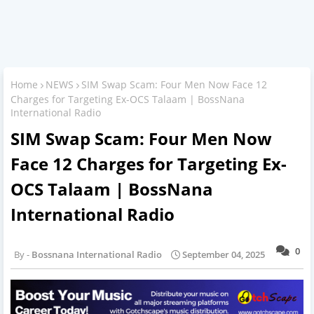
Home
NEWS
SIM Swap Scam: Four Men Now Face 12
Charges for Targeting Ex-OCS Talaam | BossNana
International Radio
SIM Swap Scam: Four Men Now
Face 12 Charges for Targeting Ex-
OCS Talaam | BossNana
International Radio
0
Bossnana International Radio
September 04, 2025