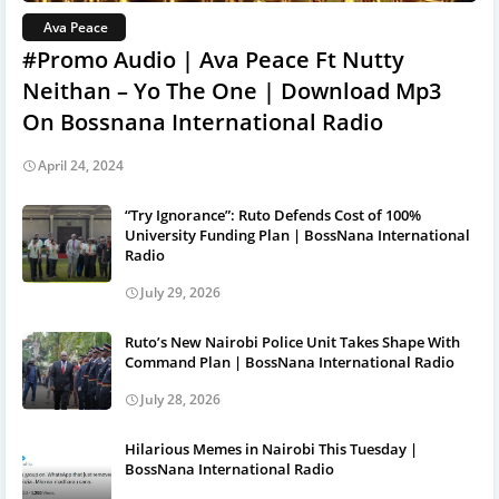
Ava Peace
#Promo Audio | Ava Peace Ft Nutty
Neithan – Yo The One | Download Mp3
On Bossnana International Radio
April 24, 2024
“Try Ignorance”: Ruto Defends Cost of 100%
University Funding Plan | BossNana International
Radio
July 29, 2026
Ruto’s New Nairobi Police Unit Takes Shape With
Command Plan | BossNana International Radio
July 28, 2026
Hilarious Memes in Nairobi This Tuesday |
BossNana International Radio