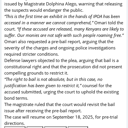
issued by Magistrate Dolphina Alego, warning that releasing
the suspects would endanger the public.
“This is the first time an exhibit in the hands of IPOA has been
accessed in a manner we cannot comprehend,”
Omari told the
court.
“If these accused are released, many Kenyans are likely to
suffer. Our monies are not safe with such people roaming free.”
Omari also requested a pre-bail report, arguing that the
severity of the charges and ongoing police investigations
required stricter conditions.
Defense lawyers objected to the plea, arguing that bail is a
constitutional right and that the prosecution did not present
compelling grounds to restrict it.
“The right to bail is not absolute, but in this case, no
justification has been given to restrict it,”
counsel for the
accused submitted, urging the court to uphold the existing
bond terms.
The magistrate ruled that the court would revisit the bail
issue after receiving the pre-bail report.
The case will resume on September 18, 2025, for pre-trial
directions.