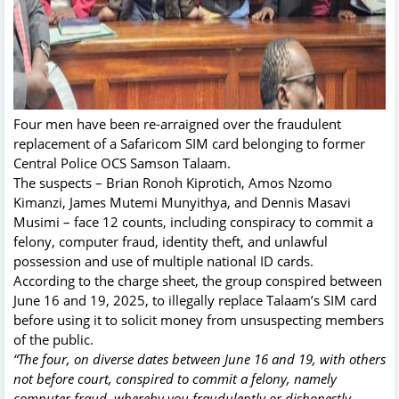
Four men have been re-arraigned over the fraudulent
replacement of a Safaricom SIM card belonging to former
Central Police OCS Samson Talaam.
The suspects – Brian Ronoh Kiprotich, Amos Nzomo
Kimanzi, James Mutemi Munyithya, and Dennis Masavi
Musimi – face 12 counts, including conspiracy to commit a
felony, computer fraud, identity theft, and unlawful
possession and use of multiple national ID cards.
According to the charge sheet, the group conspired between
June 16 and 19, 2025, to illegally replace Talaam’s SIM card
before using it to solicit money from unsuspecting members
of the public.
“The four, on diverse dates between June 16 and 19, with others
not before court, conspired to commit a felony, namely
computer fraud, whereby you fraudulently or dishonestly