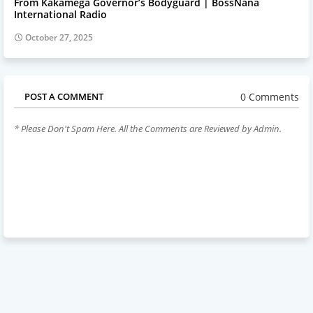
From Kakamega Governor’s Bodyguard | BossNana
International Radio
October 27, 2025
0 Comments
POST A COMMENT
* Please Don't Spam Here. All the Comments are Reviewed by Admin.