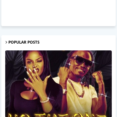
POPULAR POSTS