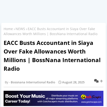
Home
NEWS
EACC Busts Accountant in Siaya Over Fake
Allowances Worth Millions | BossNana International Radio
EACC Busts Accountant in Siaya
Over Fake Allowances Worth
Millions | BossNana International
Radio
0
Bossnana International Radio
August 28, 2025