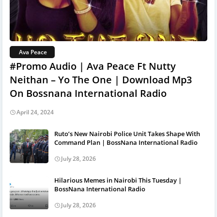
Ava Peace
#Promo Audio | Ava Peace Ft Nutty
Neithan – Yo The One | Download Mp3
On Bossnana International Radio
April 24, 2024
Ruto’s New Nairobi Police Unit Takes Shape With
Command Plan | BossNana International Radio
July 28, 2026
Hilarious Memes in Nairobi This Tuesday |
BossNana International Radio
July 28, 2026