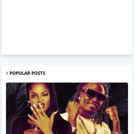
POPULAR POSTS