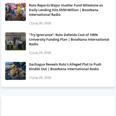
Ruto Reports Major Hustler Fund Milestone as
Daily Lending Hits Sh50 Million | BossNana
International Radio
July 30, 2026
“Try Ignorance”: Ruto Defends Cost of 100%
University Funding Plan | BossNana International
Radio
July 29, 2026
Gachagua Reveals Ruto’s Alleged Plot to Push
Kindiki Out | BossNana International Radio
July 28, 2026