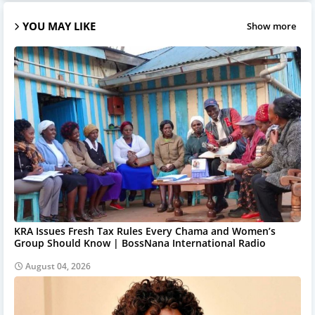
YOU MAY LIKE
Show more
KRA Issues Fresh Tax Rules Every Chama and Women’s
Group Should Know | BossNana International Radio
August 04, 2026