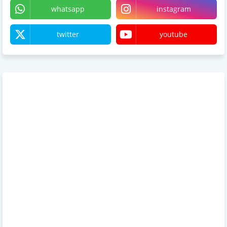
whatsapp
instagram
twitter
youtube