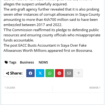
alleges the suspect unlawfully acquired.
The anti-graft agency further revealed that it is also probing
seven other instances of corrupt allowances in Siaya County
amounting to more than Ksh700 million said to have been
embezzled between 2017 and 2022.
TThe Commission reaffirmed its pledge to defending public
resources and ensuring county officials who misappropriate
funds accountable.
The post
EACC Busts Accountant in Siaya Over Fake
Allowances Worth Millions
appeared first on
Bossnana
.
Tags
Business
NEWS
OLDER
NEWER