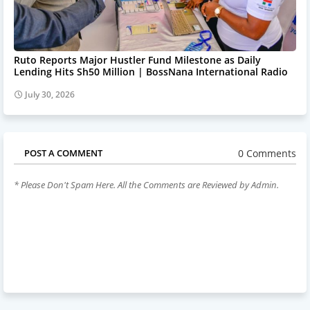
Ruto Reports Major Hustler Fund Milestone as Daily
Lending Hits Sh50 Million | BossNana International Radio
July 30, 2026
0 Comments
POST A COMMENT
* Please Don't Spam Here. All the Comments are Reviewed by Admin.