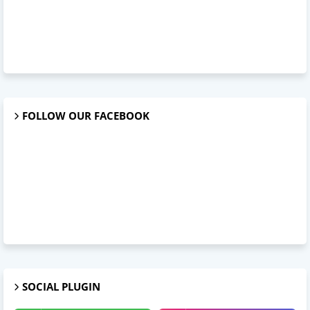
FOLLOW OUR FACEBOOK
SOCIAL PLUGIN