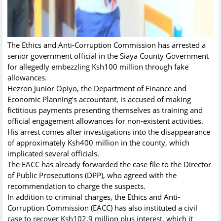
The Ethics and Anti-Corruption Commission has arrested a
senior government official in the Siaya County Government
for allegedly embezzling Ksh100 million through fake
allowances.
Hezron Junior Opiyo, the Department of Finance and
Economic Planning’s accountant, is accused of making
fictitious payments presenting themselves as training and
official engagement allowances for non-existent activities.
His arrest comes after investigations into the disappearance
of approximately Ksh400 million in the county, which
implicated several officials.
The EACC has already forwarded the case file to the Director
of Public Prosecutions (DPP), who agreed with the
recommendation to charge the suspects.
In addition to criminal charges, the Ethics and Anti-
Corruption Commission (EACC) has also instituted a civil
case to recover Ksh102.9 million plus interest, which it