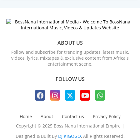
ABOUT US
Follow and subscribe for trending updates, latest music,
videos, lyrics, mixtapes & exclusive content from Africa's
entertainment scene.
FOLLOW US
Home
About
Contact us
Privacy Policy
Copyright © 2025 Boss Nana International Empire |
Designed & Built By
DJ KIGOGO
, All Rights Reserved.