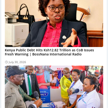
Kenya Public Debt Hits Ksh12.82 Trillion as CoB Issues
Fresh Warning | BossNana International Radio
July 30, 2026