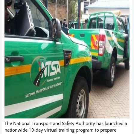
The National Transport and Safety Authority has launched a
nationwide 10-day virtual training program to prepare