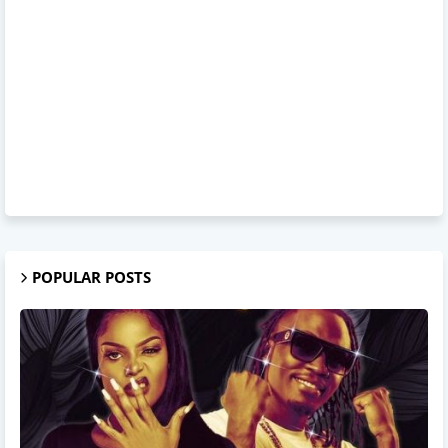
POPULAR POSTS