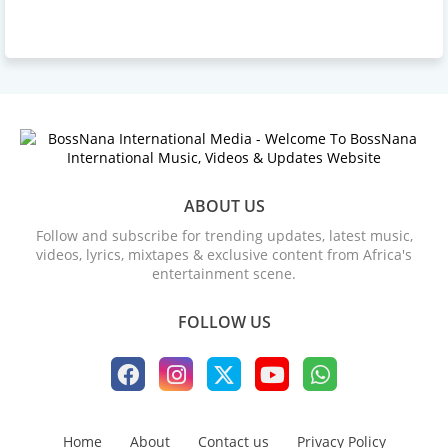
ABOUT US
Follow and subscribe for trending updates, latest music,
videos, lyrics, mixtapes & exclusive content from Africa's
entertainment scene.
FOLLOW US
Home
About
Contact us
Privacy Policy