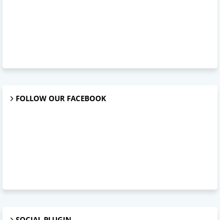
FOLLOW OUR FACEBOOK
SOCIAL PLUGIN