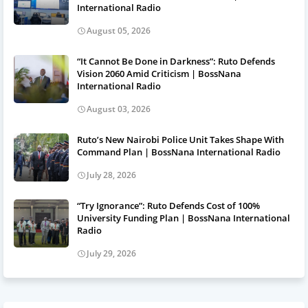
International Radio
August 05, 2026
“It Cannot Be Done in Darkness”: Ruto Defends
Vision 2060 Amid Criticism | BossNana
International Radio
August 03, 2026
Ruto’s New Nairobi Police Unit Takes Shape With
Command Plan | BossNana International Radio
July 28, 2026
“Try Ignorance”: Ruto Defends Cost of 100%
University Funding Plan | BossNana International
Radio
July 29, 2026