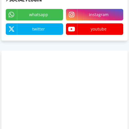
whatsapp
instagram
twitter
youtube