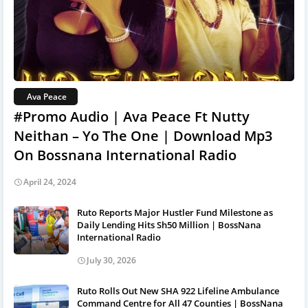
Ava Peace
#Promo Audio | Ava Peace Ft Nutty
Neithan – Yo The One | Download Mp3
On Bossnana International Radio
April 24, 2024
Ruto Reports Major Hustler Fund Milestone as
Daily Lending Hits Sh50 Million | BossNana
International Radio
July 30, 2026
Ruto Rolls Out New SHA 922 Lifeline Ambulance
Command Centre for All 47 Counties | BossNana