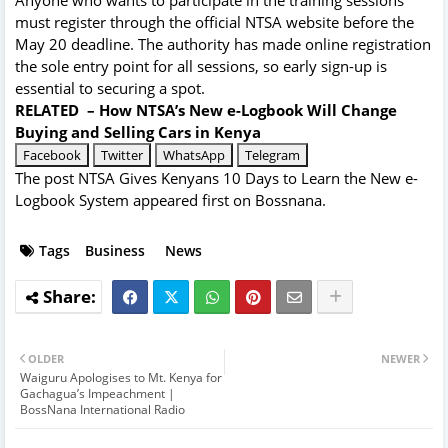
Anyone who wants to participate in the training sessions
must register through the official NTSA website before the
May 20 deadline. The authority has made online registration
the sole entry point for all sessions, so early sign-up is
essential to securing a spot.
RELATED –
How NTSA’s New e-Logbook Will Change
Buying and Selling Cars in Kenya
Facebook
Twitter
WhatsApp
Telegram
The post
NTSA Gives Kenyans 10 Days to Learn the New e-
Logbook System
appeared first on
Bossnana
.
Tags
Business
News
OLDER
NEWER
Waiguru Apologises to Mt. Kenya for
Gachagua’s Impeachment |
BossNana International Radio