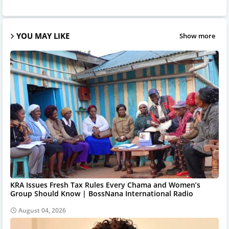
YOU MAY LIKE
Show more
KRA Issues Fresh Tax Rules Every Chama and Women’s
Group Should Know | BossNana International Radio
August 04, 2026