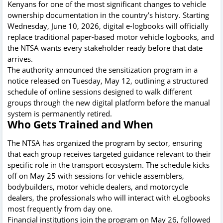
Kenyans for one of the most significant changes to vehicle
ownership documentation in the country’s history. Starting
Wednesday, June 10, 2026, digital e-logbooks will officially
replace traditional paper-based motor vehicle logbooks, and
the NTSA wants every stakeholder ready before that date
arrives.
The authority announced the sensitization program in a
notice released on Tuesday, May 12, outlining a structured
schedule of online sessions designed to walk different
groups through the new digital platform before the manual
system is permanently retired.
Who Gets Trained and When
The NTSA has organized the program by sector, ensuring
that each group receives targeted guidance relevant to their
specific role in the transport ecosystem. The schedule kicks
off on May 25 with sessions for vehicle assemblers,
bodybuilders, motor vehicle dealers, and motorcycle
dealers, the professionals who will interact with eLogbooks
most frequently from day one.
Financial institutions join the program on May 26, followed