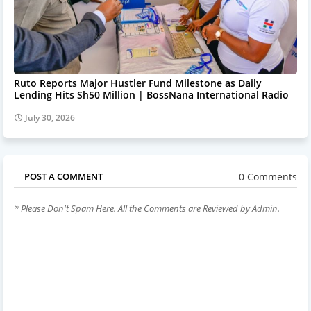
Ruto Reports Major Hustler Fund Milestone as Daily
Lending Hits Sh50 Million | BossNana International Radio
July 30, 2026
0 Comments
POST A COMMENT
* Please Don't Spam Here. All the Comments are Reviewed by Admin.