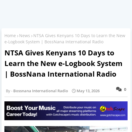
Home
News
NTSA Gives Kenyans 10 Days to Learn the New
e-Logbook System | BossNana International Radio
NTSA Gives Kenyans 10 Days to
Learn the New e-Logbook System
| BossNana International Radio
0
Bossnana International Radio
May 13, 2026