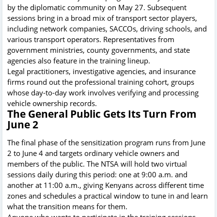
by the diplomatic community on May 27. Subsequent
sessions bring in a broad mix of transport sector players,
including network companies, SACCOs, driving schools, and
various transport operators. Representatives from
government ministries, county governments, and state
agencies also feature in the training lineup.
Legal practitioners, investigative agencies, and insurance
firms round out the professional training cohort, groups
whose day-to-day work involves verifying and processing
vehicle ownership records.
The General Public Gets Its Turn From
June 2
The final phase of the sensitization program runs from June
2 to June 4 and targets ordinary vehicle owners and
members of the public. The NTSA will hold two virtual
sessions daily during this period: one at 9:00 a.m. and
another at 11:00 a.m., giving Kenyans across different time
zones and schedules a practical window to tune in and learn
what the transition means for them.