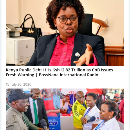
Kenya Public Debt Hits Ksh12.82 Trillion as CoB Issues
Fresh Warning | BossNana International Radio
July 30, 2026