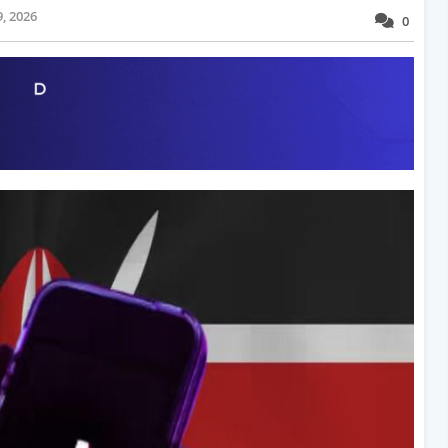
, 2026
0