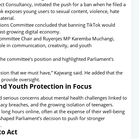
t Consultancy, initiated the push for a ban when he filed a
k exposes young users to sexual content, violence, hate
terial.
itions Committee concluded that banning TikTok would
ast-growing digital economy.
id Committee Chair and Ruyenjes MP Karemba Muchangi,
ole in communication, creativity, and youth
e committee’s position and highlighted Parliament’s
ssion that we must have,” Kajwang said. He added that the
 provide oversight.
nd Youth Protection in Focus
d serious concerns about mental health challenges linked to
vacy breaches, and the growing isolation of teenagers.
ng hours online, often at the expense of their well-being
shaped Parliament’s decision to push for stronger
.
to Act