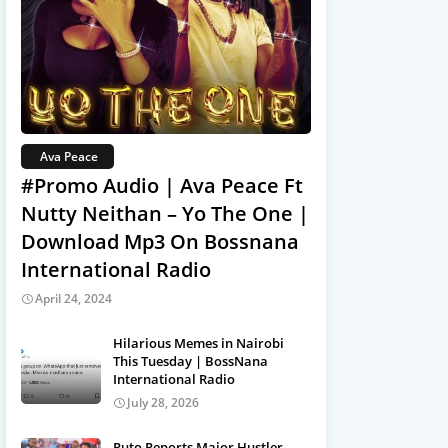
Ava Peace
#Promo Audio | Ava Peace Ft
Nutty Neithan – Yo The One |
Download Mp3 On Bossnana
International Radio
April 24, 2024
Hilarious Memes in Nairobi
This Tuesday | BossNana
International Radio
July 28, 2026
Ruto Reports Major Hustler