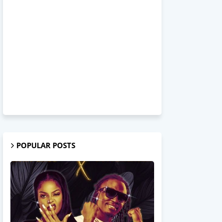
POPULAR POSTS