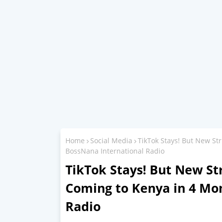
Home
Social Media
TikTok Stays! But New St
BossNana International Radio
TikTok Stays! But New St
Coming to Kenya in 4 Mo
Radio