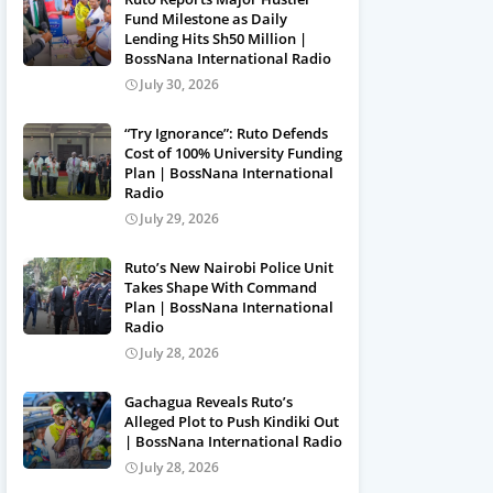
Fund Milestone as Daily
Lending Hits Sh50 Million |
BossNana International Radio
July 30, 2026
“Try Ignorance”: Ruto Defends
Cost of 100% University Funding
Plan | BossNana International
Radio
July 29, 2026
Ruto’s New Nairobi Police Unit
Takes Shape With Command
Plan | BossNana International
Radio
July 28, 2026
Gachagua Reveals Ruto’s
Alleged Plot to Push Kindiki Out
| BossNana International Radio
July 28, 2026