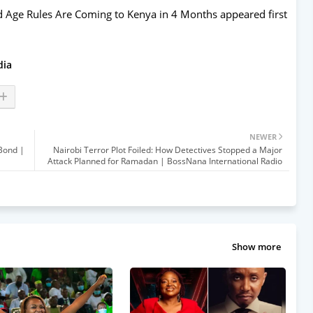
nd Age Rules Are Coming to Kenya in 4 Months
appeared first
dia
NEWER
 Bond |
Nairobi Terror Plot Foiled: How Detectives Stopped a Major
Attack Planned for Ramadan | BossNana International Radio
Show more