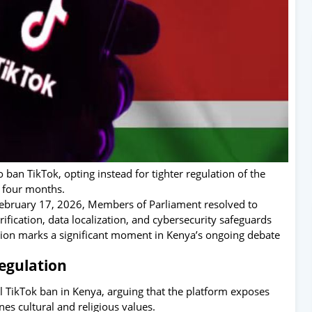
ban TikTok, opting instead for tighter regulation of the
t four months.
February 17, 2026, Members of Parliament resolved to
fication, data localization, and cybersecurity safeguards
sion marks a significant moment in Kenya’s ongoing debate
egulation
al TikTok ban in Kenya, arguing that the platform exposes
s cultural and religious values.