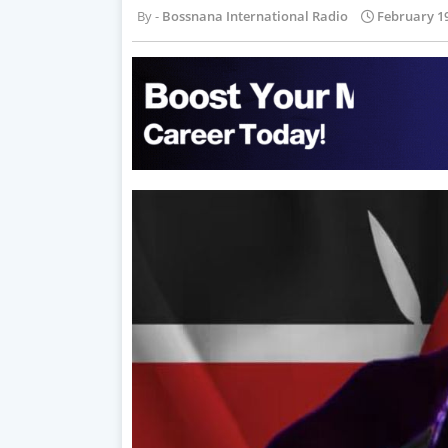
Bossnana International Radio
February 19