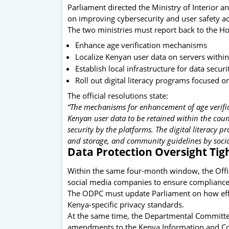
Parliament directed the Ministry of Interior a
on improving cybersecurity and user safety ac
The two ministries must report back to the Ho
Enhance age verification mechanisms
Localize Kenyan user data on servers within
Establish local infrastructure for data securi
Roll out digital literacy programs focused o
The official resolutions state:
“The mechanisms for enhancement of age verifica
Kenyan user data to be retained within the count
security by the platforms. The digital literacy 
and storage, and community guidelines by socia
Data Protection Oversight Ti
Within the same four-month window, the
Off
social media companies to ensure compliance 
The ODPC must update Parliament on how effect
Kenya-specific privacy standards.
At the same time, the Departmental Committe
amendments to the Kenya Information and Co