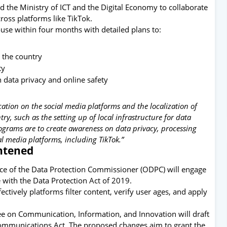
nd the Ministry of ICT and the Digital Economy to collaborate
ross platforms like
TikTok
.
use within four months with detailed plans to:
 the country
ty
n data privacy and online safety
tion on the social media platforms and the localization of
ry, such as the setting up of local infrastructure for data
programs are to create awareness on data privacy, processing
l media platforms, including TikTok.”
ghtened
ice of the Data Protection Commissioner
(ODPC) will engage
with the Data Protection Act of 2019.
ively platforms filter content, verify user ages, and apply
e on Communication, Information, and Innovation will draft
mmunications Act. The proposed changes aim to grant the