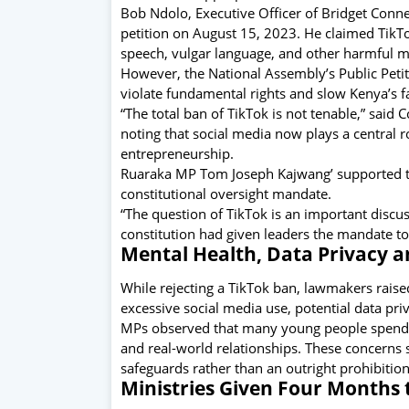
Bob Ndolo, Executive Officer of Bridget Connec
petition on August 15, 2023. He claimed TikTo
speech, vulgar language, and other harmful ma
However, the National Assembly’s Public Pet
violate fundamental rights and slow Kenya’s f
“The total ban of TikTok is not tenable,” sa
noting that social media now plays a central r
entrepreneurship.
Ruaraka MP Tom Joseph Kajwang’ supported th
constitutional oversight mandate.
“The question of TikTok is an important discu
constitution had given leaders the mandate to
Mental Health, Data Privacy a
While rejecting a TikTok ban, lawmakers raise
excessive social media use, potential data pri
MPs observed that many young people spend lo
and real-world relationships. These concerns 
safeguards rather than an outright prohibition
Ministries Given Four Months 