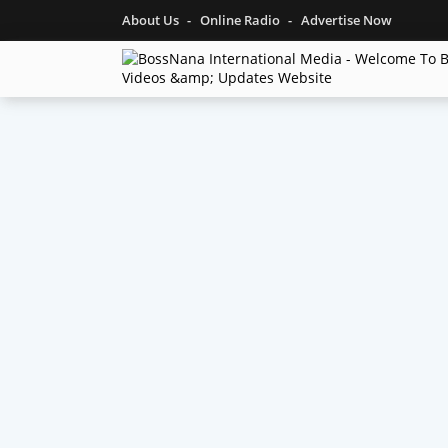
About Us
Online Radio
Advertise Now