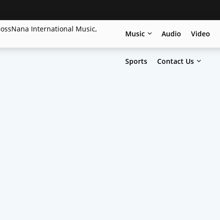
Music
Audio
Video
Sports
Contact Us