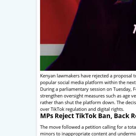
Kenyan lawmakers have rejected a proposal to 
popular social media platform within the nex
During a parliamentary session on Tuesday, 
strengthen oversight measures such as age veri
rather than shut the platform down. The deci
over TikTok regulation and digital rights.
MPs Reject TikTok Ban, Back R
The move followed a petition calling for a tot
minors to inappropriate content and undermine