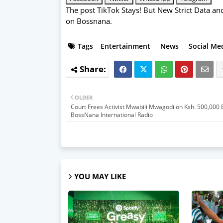
The post
TikTok Stays! But New Strict Data a
on
Bossnana
.
Tags
Entertainment
News
Social Me
OLDER
Court Frees Activist Mwabili Mwagodi on Ksh. 500,000
BossNana International Radio
YOU MAY LIKE