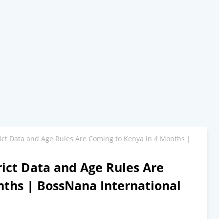
rict Data and Age Rules Are Coming to Kenya in 4 Months |
rict Data and Age Rules Are
nths | BossNana International