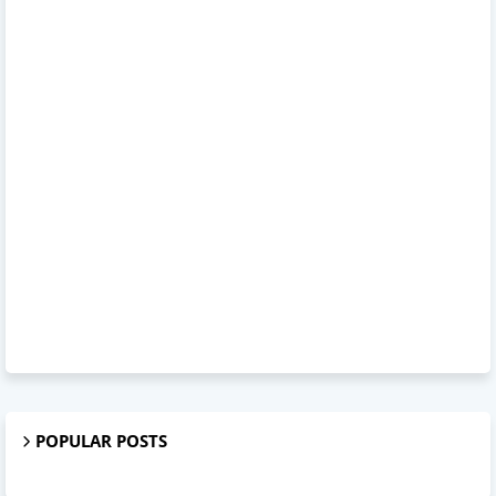
POPULAR POSTS