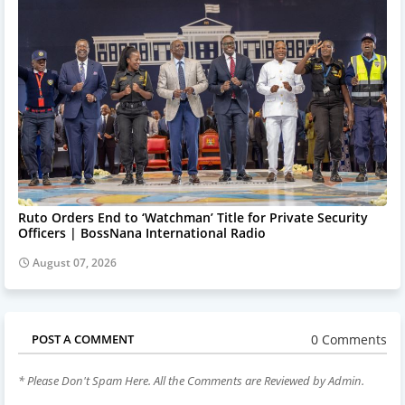
Ruto Orders End to ‘Watchman’ Title for Private Security
Officers | BossNana International Radio
August 07, 2026
0 Comments
POST A COMMENT
* Please Don't Spam Here. All the Comments are Reviewed by Admin.