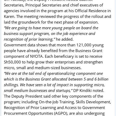
Secretaries, Principal Secretaries and chief executives of
agencies involved in the program at his Official Residence in
Karen. The meeting reviewed the progress of the rollout and
laid the groundwork for the next phase of expansion.
“We are going to have more young people on board the
business support program, on the job experience and
recognition of prior learning,”
he added.
Government data shows that more than 121,000 young
people have already benefited from the Business Grant
component of NYOTA. Each beneficiary is set to receive
Sh50,000 to help grow their enterprises and strengthen
micro, small and medium-sized businesses.
“We are at the tail end of operationalizing component one
which is the Business Grant allocated between 5 and 6 billion
shillings. We have seen a lot of impact in supporting micro,
small medium businesses and startups,”
DP Kindiki noted.
The Deputy President said other key components of the
program; including On-the-Job Training, Skills Development,
Recognition of Prior Learning and Access to Government
Procurement Opportunities (AGPO), are also undergoing