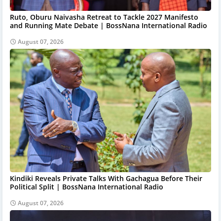
Ruto, Oburu Naivasha Retreat to Tackle 2027 Manifesto
and Running Mate Debate | BossNana International Radio
August 07, 2026
Kindiki Reveals Private Talks With Gachagua Before Their
Political Split | BossNana International Radio
August 07, 2026