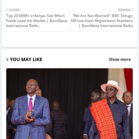
OLDER
NEWER
Top 20 MMFs in Kenya: See Which
“We Are Not Worried”: IEBC Shrugs
Funds Lead the Market | BossNana
Off Low Voter Registration Numbers
International Radio
| BossNana International Radio
YOU MAY LIKE
Show more