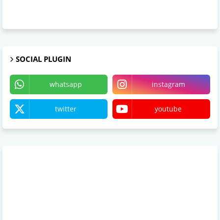
SOCIAL PLUGIN
whatsapp
instagram
twitter
youtube