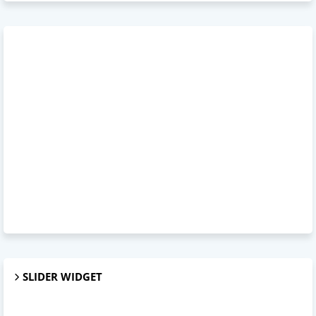
SLIDER WIDGET