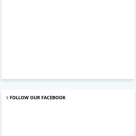
FOLLOW OUR FACEBOOK