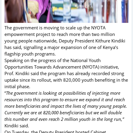
The government is moving to scale up the NYOTA
empowerment project to reach more than two million
young people nationwide, Deputy President Kithure Kindiki
has said, signalling a major expansion of one of Kenya’s
flagship youth programs.
Speaking on the progress of the National Youth
Opportunities Towards Advancement (NYOTA) initiative,
Prof. Kindiki said the program has already recorded strong
uptake since its rollout, with 820,000 youth benefiting in the
initial phase.
“
The government is looking at possibilities of injecting more
resources into this program to ensure we expand it and reach
more beneficiaries and impact the lives of many young people.
Currently we are at 820,000 beneficiaries but we will double
this number and even reach 2 million youth in the long run,”
Kindiki said.
On Tuesday, the Deputy President hosted Cabinet