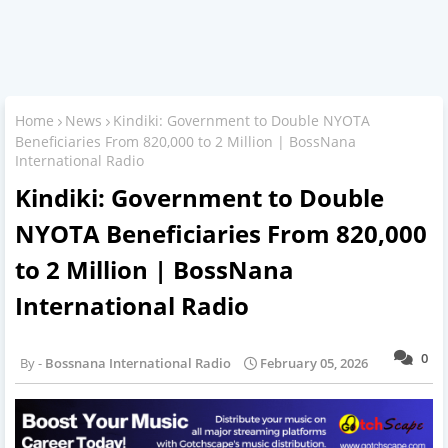
Home
News
Kindiki: Government to Double NYOTA
Beneficiaries From 820,000 to 2 Million | BossNana
International Radio
Kindiki: Government to Double
NYOTA Beneficiaries From 820,000
to 2 Million | BossNana
International Radio
0
Bossnana International Radio
February 05, 2026