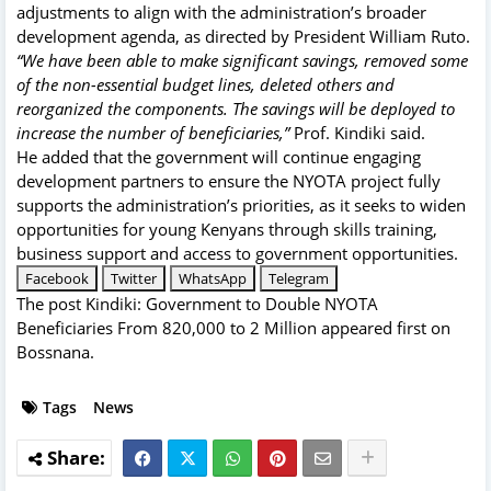
adjustments to align with the administration’s broader
development agenda, as directed by President William Ruto.
“We have been able to make significant savings, removed some
of the non-essential budget lines, deleted others and
reorganized the components. The savings will be deployed to
increase the number of beneficiaries,”
Prof. Kindiki said.
He added that the government will continue engaging
development partners to ensure the NYOTA project fully
supports the administration’s priorities, as it seeks to widen
opportunities for young Kenyans through skills training,
business support and access to government opportunities.
Facebook
Twitter
WhatsApp
Telegram
The post
Kindiki: Government to Double NYOTA
Beneficiaries From 820,000 to 2 Million
appeared first on
Bossnana
.
Tags
News