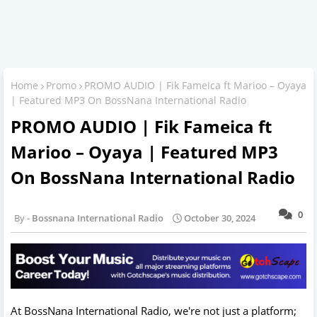
Home
Promo
PROMO AUDIO | Fik Fameica ft Marioo – Oyaya
| Featured MP3 On BossNana International Radio
PROMO AUDIO | Fik Fameica ft
Marioo – Oyaya | Featured MP3
On BossNana International Radio
0
Bossnana International Radio
October 30, 2024
At BossNana International Radio, we're not just a platform;