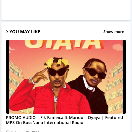
YOU MAY LIKE
Show more
PROMO AUDIO | Fik Fameica ft Marioo – Oyaya | Featured
MP3 On BossNana International Radio