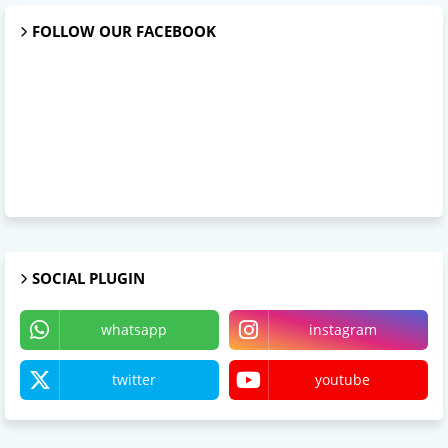
FOLLOW OUR FACEBOOK
SOCIAL PLUGIN
whatsapp
instagram
twitter
youtube