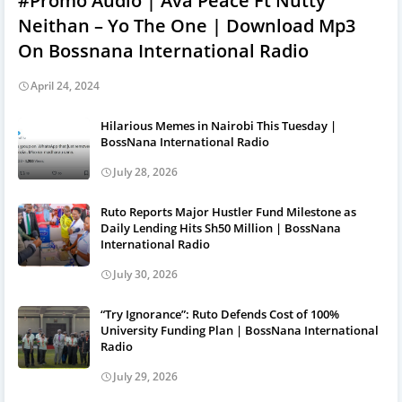
#Promo Audio | Ava Peace Ft Nutty
Neithan – Yo The One | Download Mp3
On Bossnana International Radio
April 24, 2024
Hilarious Memes in Nairobi This Tuesday |
BossNana International Radio
July 28, 2026
Ruto Reports Major Hustler Fund Milestone as
Daily Lending Hits Sh50 Million | BossNana
International Radio
July 30, 2026
“Try Ignorance”: Ruto Defends Cost of 100%
University Funding Plan | BossNana International
Radio
July 29, 2026