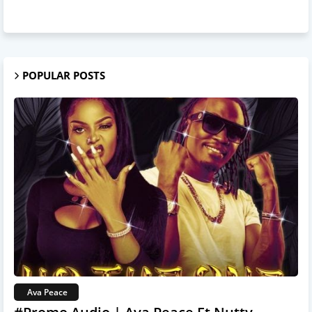
POPULAR POSTS
Ava Peace