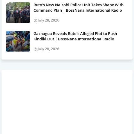
Ruto’s New Nairobi Police Unit Takes Shape With
Command Plan | BossNana International Radio
July 28, 2026
Gachagua Reveals Ruto’s Alleged Plot to Push
Kindiki Out | BossNana International Radio
July 28, 2026