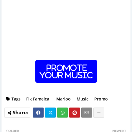
Promote
Your Music
Tags
Fik Fameica
Marioo
Music
Promo
OLDER
NEWER