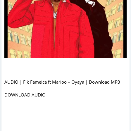
AUDIO | Fik Fameica ft Marioo – Oyaya | Download MP3
DOWNLOAD AUDIO