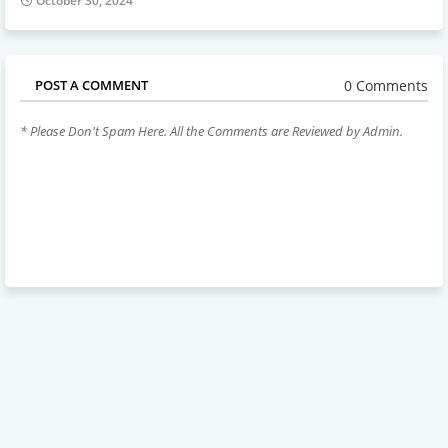
October 30, 2024
0 Comments
POST A COMMENT
* Please Don't Spam Here. All the Comments are Reviewed by Admin.