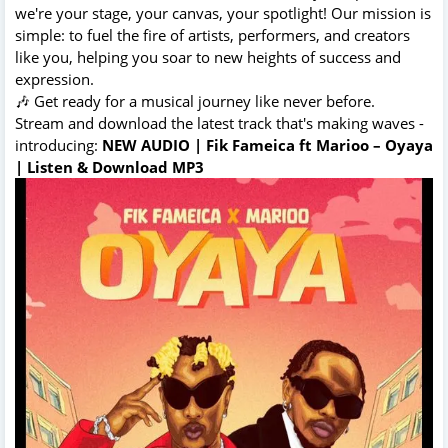
we're your stage, your canvas, your spotlight! Our mission is
simple: to fuel the fire of artists, performers, and creators
like you, helping you soar to new heights of success and
expression.
🎶 Get ready for a musical journey like never before.
Stream and download the latest track that's making waves -
introducing:
NEW AUDIO | Fik Fameica ft Marioo – Oyaya
| Listen & Download MP3