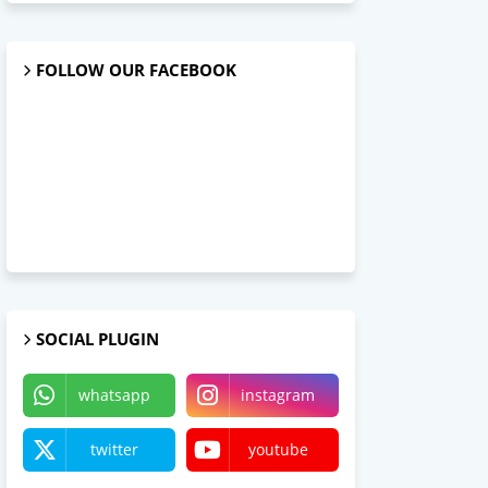
FOLLOW OUR FACEBOOK
SOCIAL PLUGIN
whatsapp
instagram
twitter
youtube