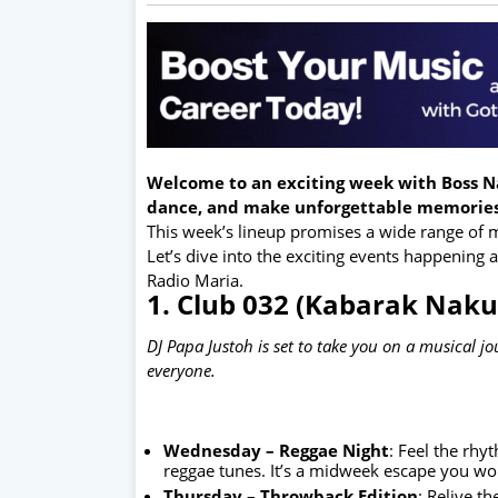
Welcome to an exciting week with Boss Na
dance, and make unforgettable memories
This week’s lineup promises a wide range of mu
Let’s dive into the exciting events happening
Radio Maria.
1. Club 032 (Kabarak Naku
DJ Papa Justoh is set to take you on a musical j
everyone.
Wednesday – Reggae Night
: Feel the rhy
reggae tunes. It’s a midweek escape you won
Thursday – Throwback Edition
: Relive t