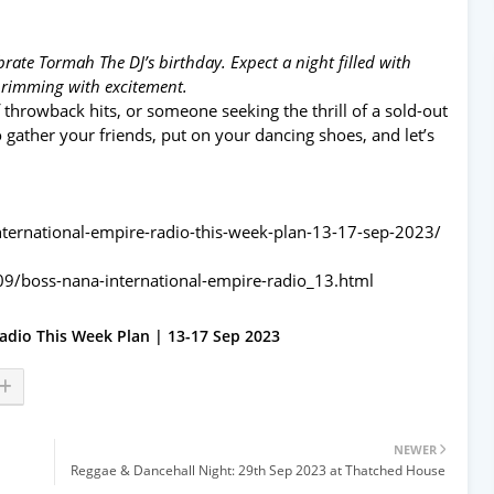
rate Tormah The DJ’s birthday. Expect a night filled with
brimming with excitement.
 throwback hits, or someone seeking the thrill of a sold-out
So gather your friends, put on your dancing shoes, and let’s
nternational-empire-radio-this-week-plan-13-17-sep-2023/
09/boss-nana-international-empire-radio_13.html
adio This Week Plan | 13-17 Sep 2023
NEWER
Reggae & Dancehall Night: 29th Sep 2023 at Thatched House