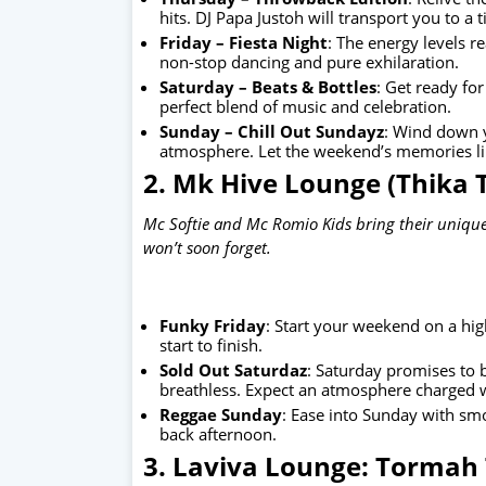
hits. DJ Papa Justoh will transport you to a 
Friday – Fiesta Night
: The energy levels r
non-stop dancing and pure exhilaration.
Saturday – Beats & Bottles
: Get ready for
perfect blend of music and celebration.
Sunday – Chill Out Sundayz
: Wind down y
atmosphere. Let the weekend’s memories ling
2. Mk Hive Lounge (Thika
Mc Softie and Mc Romio Kids bring their unique
won’t soon forget.
Funky Friday
: Start your weekend on a hig
start to finish.
Sold Out Saturdaz
: Saturday promises to b
breathless. Expect an atmosphere charged 
Reggae Sunday
: Ease into Sunday with smo
back afternoon.
3. Laviva Lounge: Tormah 