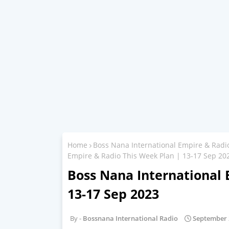
Home
Boss Nana International Empire & Radi
Empire & Radio This Week Plan | 13-17 Sep 20
Boss Nana International 
13-17 Sep 2023
Bossnana International Radio
September 