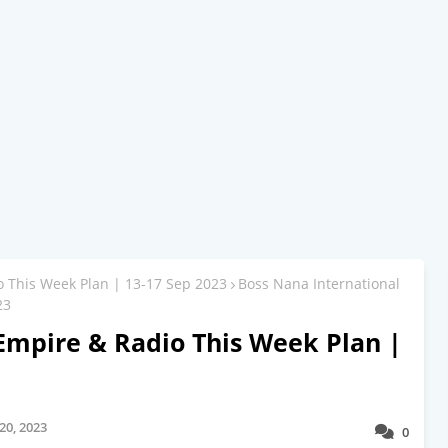
o This Week Plan | 13-17 Sep 2023
Boss Nana International
23
Empire & Radio This Week Plan |
20, 2023
0