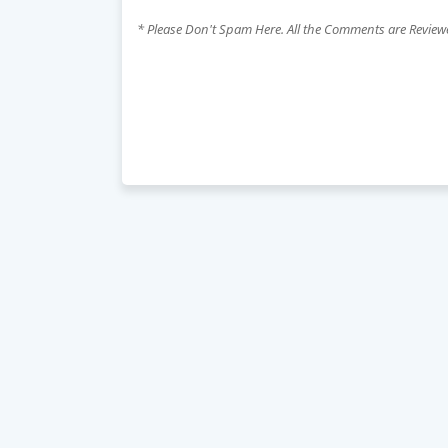
* Please Don't Spam Here. All the Comments are Revie