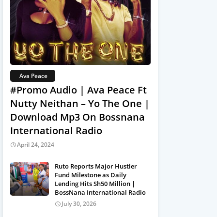
Ava Peace
#Promo Audio | Ava Peace Ft
Nutty Neithan – Yo The One |
Download Mp3 On Bossnana
International Radio
April 24, 2024
Ruto Reports Major Hustler
Fund Milestone as Daily
Lending Hits Sh50 Million |
BossNana International Radio
July 30, 2026