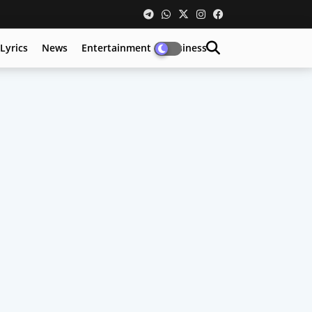
Lyrics
News
Entertainment
Business