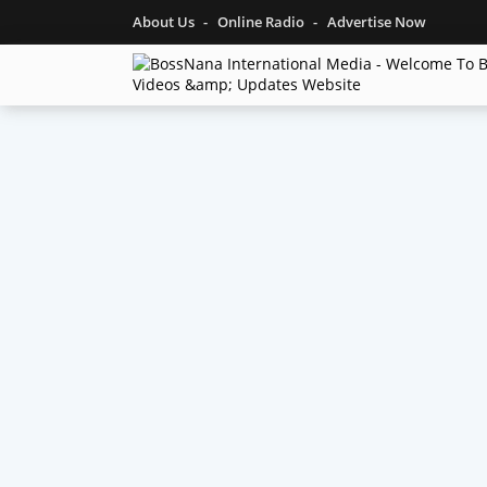
About Us
Online Radio
Advertise Now