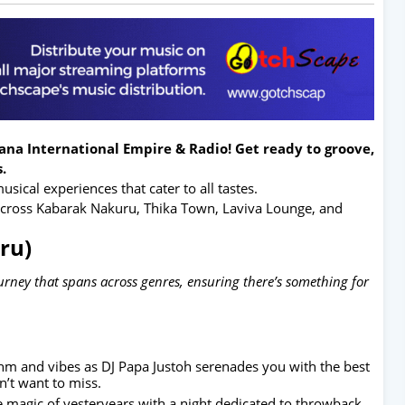
na International Empire & Radio! Get ready to groove,
.
sical experiences that cater to all tastes.
 across Kabarak Nakuru, Thika Town, Laviva Lounge, and
ru)
ourney that spans across genres, ensuring there’s something for
thm and vibes as DJ Papa Justoh serenades you with the best
’t want to miss.
he magic of yesteryears with a night dedicated to throwback