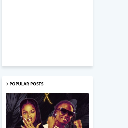
POPULAR POSTS