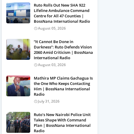
Ruto Rolls Out New SHA 922
Lifeline Ambulance Command
Centre for All 47 Counties |
BossNana International Radio
August 05, 2026
“It Cannot Be Done in
Darkness”: Ruto Defends Vision
2060 Amid Criticism | BossNana
International Radio
August 03, 2026
Mathira MP Claims Gachagua Is
the One Who Keeps Contacting
Him | BossNana International
Radio
July 31, 2026
Ruto’s New Nairobi Police Unit
Takes Shape With Command
Plan | BossNana International
Radio