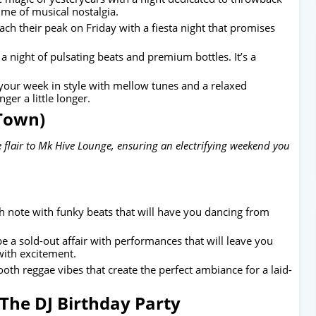
time of musical nostalgia.
each their peak on Friday with a fiesta night that promises
 a night of pulsating beats and premium bottles. It’s a
our week in style with mellow tunes and a relaxed
er a little longer.
 Town)
 flair to Mk Hive Lounge, ensuring an electrifying weekend you
h note with funky beats that will have you dancing from
e a sold-out affair with performances that will leave you
with excitement.
oth reggae vibes that create the perfect ambiance for a laid-
The DJ Birthday Party