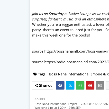
Join us on Saturday at Laviva Lounge as we celeb
surprises, fantastic music, and an atmosphere 
Whether you’re a reggae enthusiast, a lover of
party, there’s an event tailored just for you. 
make this week one for the books!
source
https://bossnanaintl.com/boss-nana-i
source
https://radio.bossnanaintl.com/2023/
Tags
Boss Nana International Empire & R
OLDER
Boss Nana International Empire | CLUB 032 KABARAK
Weekend Lineup | 20th - 24th SEP