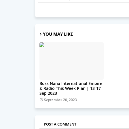
YOU MAY LIKE
Boss Nana International Empire
& Radio This Week Plan | 13-17
Sep 2023
September 20, 2023
POST A COMMENT