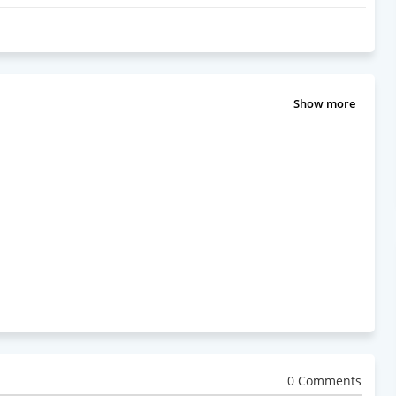
Show more
0 Comments