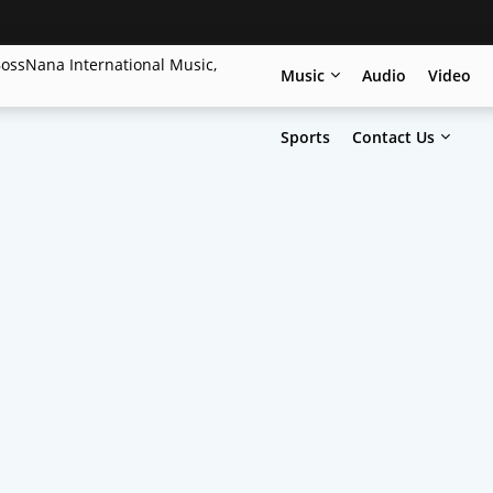
Music
Audio
Video
Sports
Contact Us