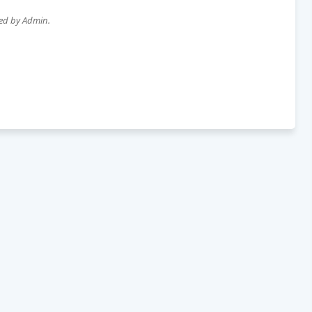
wed by Admin.