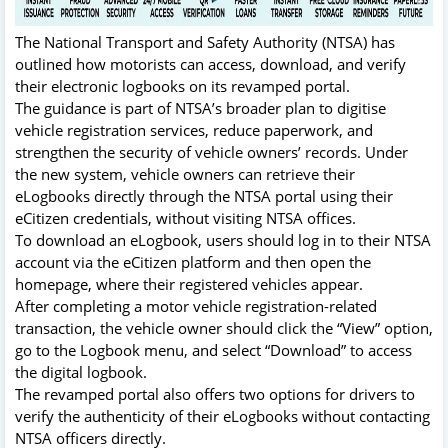
The National Transport and Safety Authority (NTSA) has
outlined how motorists can access, download, and verify
their electronic logbooks on its revamped portal.
The guidance is part of NTSA’s broader plan to digitise
vehicle registration services, reduce paperwork, and
strengthen the security of vehicle owners’ records. Under
the new system, vehicle owners can retrieve their
eLogbooks directly through the NTSA portal using their
eCitizen credentials, without visiting NTSA offices.
To download an eLogbook, users should log in to their NTSA
account via the eCitizen platform and then open the
homepage, where their registered vehicles appear.
After completing a motor vehicle registration-related
transaction, the vehicle owner should click the “View” option,
go to the Logbook menu, and select “Download” to access
the digital logbook.
The revamped portal also offers two options for drivers to
verify the authenticity of their eLogbooks without contacting
NTSA officers directly.