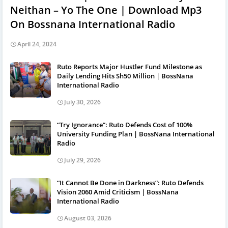
Neithan – Yo The One | Download Mp3
On Bossnana International Radio
April 24, 2024
Ruto Reports Major Hustler Fund Milestone as
Daily Lending Hits Sh50 Million | BossNana
International Radio
July 30, 2026
“Try Ignorance”: Ruto Defends Cost of 100%
University Funding Plan | BossNana International
Radio
July 29, 2026
“It Cannot Be Done in Darkness”: Ruto Defends
Vision 2060 Amid Criticism | BossNana
International Radio
August 03, 2026