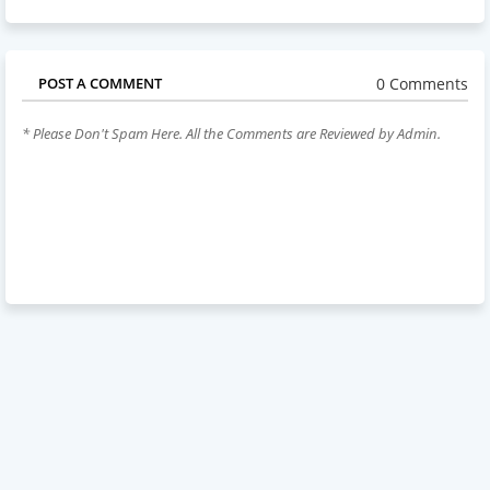
0 Comments
POST A COMMENT
* Please Don't Spam Here. All the Comments are Reviewed by Admin.