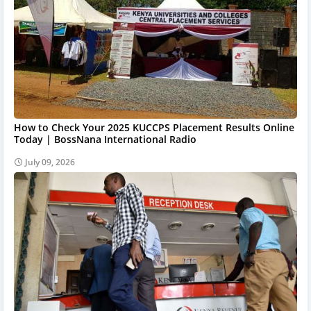
How to Check Your 2025 KUCCPS Placement Results Online
Today | BossNana International Radio
July 09, 2026