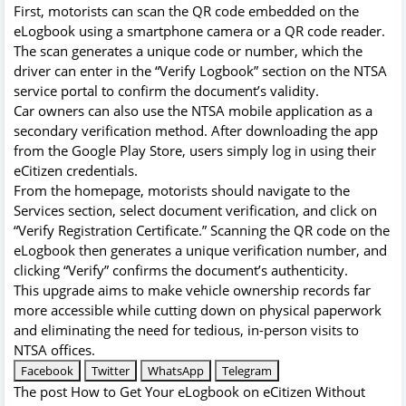
First, motorists can scan the QR code embedded on the
eLogbook using a smartphone camera or a QR code reader.
The scan generates a unique code or number, which the
driver can enter in the “Verify Logbook” section on the NTSA
service portal to confirm the document’s validity.
Car owners can also use the NTSA mobile application as a
secondary verification method. After downloading the app
from the Google Play Store, users simply log in using their
eCitizen credentials.
From the homepage, motorists should navigate to the
Services section, select document verification, and click on
“Verify Registration Certificate.” Scanning the QR code on the
eLogbook then generates a unique verification number, and
clicking “Verify” confirms the document’s authenticity.
This upgrade aims to make vehicle ownership records far
more accessible while cutting down on physical paperwork
and eliminating the need for tedious, in-person visits to
NTSA offices.
Facebook
Twitter
WhatsApp
Telegram
The post
How to Get Your eLogbook on eCitizen Without