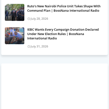
Ruto’s New Nairobi Police Unit Takes Shape With
Command Plan | BossNana International Radio
July 28, 2026
IEBC Wants Every Campaign Donation Declared
Under New Election Rules | BossNana
International Radio
July 31, 2026