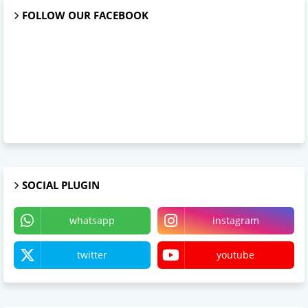
FOLLOW OUR FACEBOOK
SOCIAL PLUGIN
whatsapp
instagram
twitter
youtube