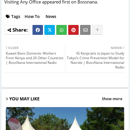
Visiting Any Office
appeared first on
Bossnana
.
Tags
How To
News
OLDER
NEWER
Kuwait Bans Domestic Workers
IG Kanja Jets to Japan to Study
From Kenya and 26 Other Countries
Tokyo’s Crime Prevention Model for
| BossNana International Radio
Nairobi | BossNana International
Radio
YOU MAY LIKE
Show more