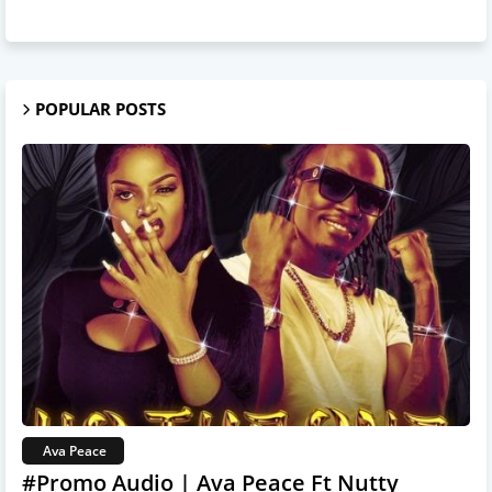
POPULAR POSTS
Ava Peace
#Promo Audio | Ava Peace Ft Nutty