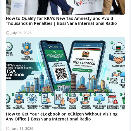
How to Qualify for KRA’s New Tax Amnesty and Avoid
Thousands in Penalties | BossNana International Radio
July 06, 2026
How to Get Your eLogbook on eCitizen Without Visiting
Any Office | BossNana International Radio
June 11, 2026