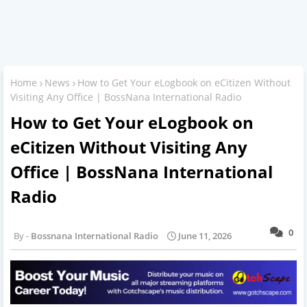
Home
News
How to Get Your eLogbook on eCitizen Without
Visiting Any Office | BossNana International Radio
How to Get Your eLogbook on
eCitizen Without Visiting Any
Office | BossNana International
Radio
0
Bossnana International Radio
June 11, 2026