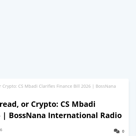
 Crypto: CS Mbadi Clarifies Finance Bill 2026 | BossNana
ead, or Crypto: CS Mbadi
26 | BossNana International Radio
26
0