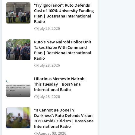
“Try Ignorance”: Ruto Defends
Cost of 100% University Funding
Plan | BossNana International
Radio
July 29, 2026
Ruto’s New Nairobi Police Unit
Takes Shape With Command
Plan | BossNana International
Radio
July 28, 2026
Hilarious Memes in Nairobi
This Tuesday | BossNana
International Radio
July 28, 2026
“It Cannot Be Done in
Darkness”: Ruto Defends Vision
2060 Amid Criticism | BossNana
International Radio
August 03, 2026