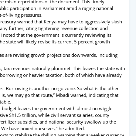
ure misinterpretations of the document. This timely
public participation in Parliament amid a raging national
t-of-living pressures.
l Treasury warned that Kenya may have to aggressively slash
ny further, citing tightening revenue collection and
 noted that the government is currently reviewing its
 state will likely revise its current 5 percent growth
ies are revising growth projections downwards, including
 tax revenues naturally plummet. This leaves the state with
 borrowing or heavier taxation, both of which have already
s. Borrowing is another no-go zone. So what is the other
t is, we may go that route,” Mbadi warned, indicating that
table.
on budget leaves the government with almost no wiggle
e Sh1.5 trillion, while civil servant salaries, county
fertilizer subsidies, and national security swallow up the
d. We have boxed ourselves,” he admitted.
rts to stabilize the shilling, warning that a weaker currency