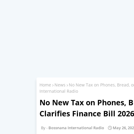
Home
News
No New Tax on Phones, Bread, or
International Radio
No New Tax on Phones, Br
Clarifies Finance Bill 20
Bossnana International Radio
May 26, 20