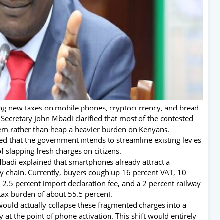
ing new taxes on mobile phones, cryptocurrency, and bread
 Secretary John Mbadi clarified that most of the contested
stem rather than heap a heavier burden on Kenyans.
 that the government intends to streamline existing levies
f slapping fresh charges on citizens.
badi explained that smartphones already attract a
y chain. Currently, buyers cough up 16 percent VAT, 10
 2.5 percent import declaration fee, and a 2 percent railway
ax burden of about 55.5 percent.
would actually collapse these fragmented charges into a
y at the point of phone activation. This shift would entirely