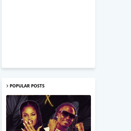
POPULAR POSTS