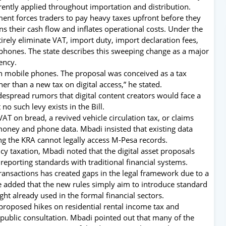
rently applied throughout importation and distribution.
ent forces traders to pay heavy taxes upfront before they
ns their cash flow and inflates operational costs.
Under the
ely eliminate VAT, import duty, import declaration fees,
phones. The state describes this sweeping change as a major
ency.
on mobile phones.
The proposal was conceived as a tax
er than a new tax on digital access,” he stated.
espread rumors that digital content creators would face a
 no such levy exists in the Bill.
AT on bread, a revived vehicle circulation tax, or claims
 money and phone data.
Mbadi insisted that existing data
ng the KRA cannot legally access M-Pesa records.
y taxation, Mbadi noted that the digital asset proposals
 reporting standards with traditional financial systems.
 transactions has created gaps in the legal framework due to a
 He added that the new rules simply aim to introduce standard
ght already used in the formal financial sectors.
proposed hikes on residential rental income tax and
public consultation. Mbadi pointed out that many of the