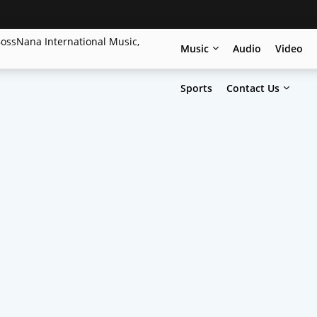
Music
Audio
Video
Sports
Contact Us