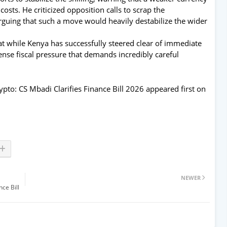
osts. He criticized opposition calls to scrap the
guing that such a move would heavily destabilize the wider
at while Kenya has successfully steered clear of immediate
nse fiscal pressure that demands incredibly careful
pto: CS Mbadi Clarifies Finance Bill 2026
appeared first on
NEWER
ce Bill