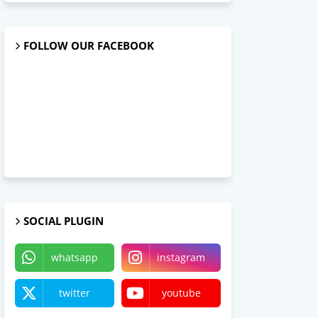
FOLLOW OUR FACEBOOK
SOCIAL PLUGIN
whatsapp
instagram
twitter
youtube