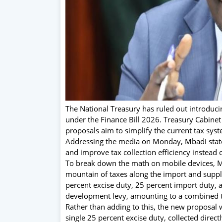
The National Treasury has ruled out introduc
under the Finance Bill 2026. Treasury Cabinet
proposals aim to simplify the current tax sy
Addressing the media on Monday, Mbadi stated
and improve tax collection efficiency instead o
To break down the math on mobile devices, M
mountain of taxes along the import and suppl
percent excise duty, 25 percent import duty, a
development levy, amounting to a combined t
Rather than adding to this, the new proposal 
single 25 percent excise duty, collected directl