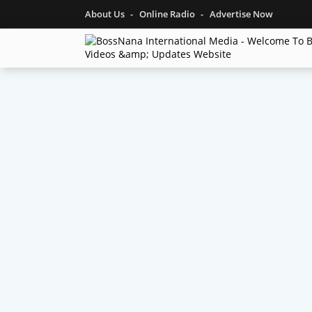
About Us
Online Radio
Advertise Now