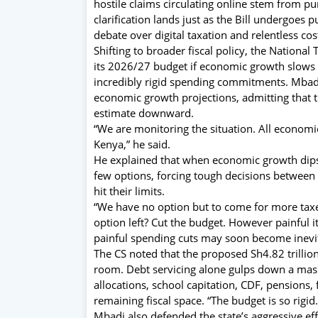
hostile claims circulating online stem from p
clarification lands just as the Bill undergoes 
debate over digital taxation and relentless cos
Shifting to broader fiscal policy, the Nationa
its 2026/27 budget if economic growth slows a
incredibly rigid spending commitments. Mbadi
economic growth projections, admitting that the
estimate downward.
“We are monitoring the situation. All econom
Kenya,” he said.
He explained that when economic growth dips,
few options, forcing tough decisions between
hit their limits.
“We have no option but to come for more taxe
option left? Cut the budget. However painful i
painful spending cuts may soon become inevi
The CS noted that the proposed Sh4.82 trilli
room. Debt servicing alone gulps down a massiv
allocations, school capitation, CDF, pensions, 
remaining fiscal space. “The budget is so rigi
Mbadi also defended the state’s aggressive effo