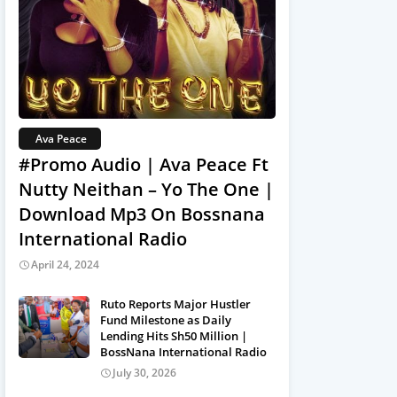
Ava Peace
#Promo Audio | Ava Peace Ft
Nutty Neithan – Yo The One |
Download Mp3 On Bossnana
International Radio
April 24, 2024
Ruto Reports Major Hustler
Fund Milestone as Daily
Lending Hits Sh50 Million |
BossNana International Radio
July 30, 2026