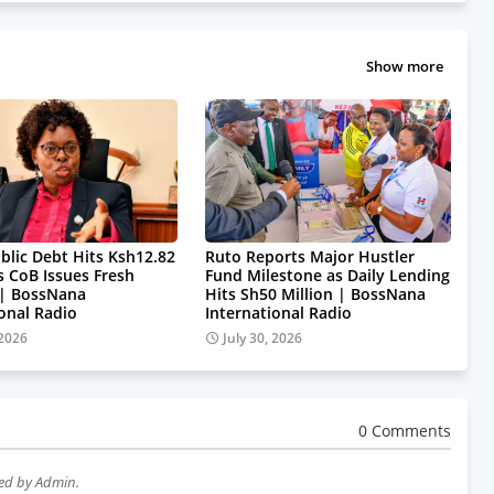
Show more
blic Debt Hits Ksh12.82
Ruto Reports Major Hustler
as CoB Issues Fresh
Fund Milestone as Daily Lending
 | BossNana
Hits Sh50 Million | BossNana
ional Radio
International Radio
 2026
July 30, 2026
0 Comments
wed by Admin.