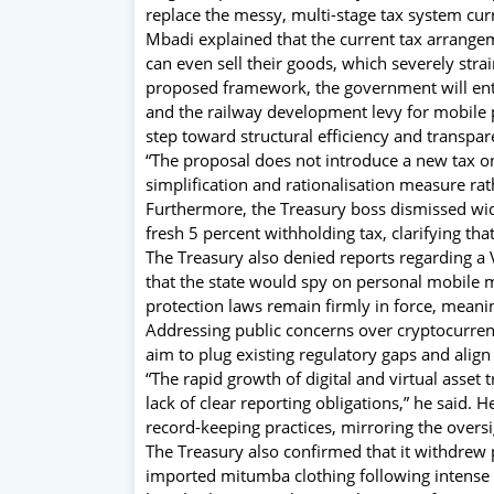
replace the messy, multi-stage tax system cur
Mbadi explained that the current tax arrangem
can even sell their goods, which severely strai
proposed framework, the government will entir
and the railway development levy for mobile 
step toward structural efficiency and transpar
“The proposal does not introduce a new tax 
simplification and rationalisation measure rath
Furthermore, the Treasury boss dismissed wid
fresh 5 percent withholding tax, clarifying that
The Treasury also denied reports regarding a V
that the state would spy on personal mobile
protection laws remain firmly in force, meani
Addressing public concerns over cryptocurrenc
aim to plug existing regulatory gaps and align
“The rapid growth of digital and virtual asset
lack of clear reporting obligations,” he said.
record-keeping practices, mirroring the oversi
The Treasury also confirmed that it withdrew 
imported mitumba clothing following intense 