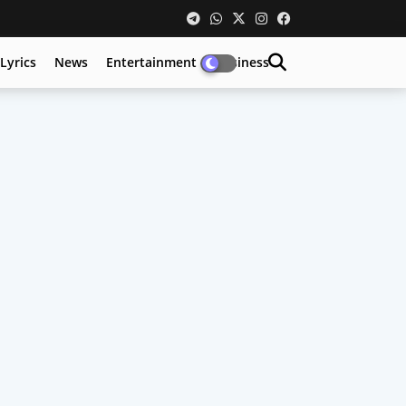
Lyrics
News
Entertainment
Business