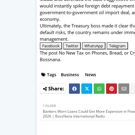
would instantly spike foreign debt repayment c
government-to-government oil import deal, ar
economy.
Ultimately, the Treasury boss made it clear th
default risks, the country remains under imme
management.
Facebook
Twitter
WhatsApp
Telegram
The post
No New Tax on Phones, Bread, or Cry
Bossnana
.
Tags
Business
News
OLDER
Bankers Warn Loans Could Get More Expensive in Finan
2026 | BossNana International Radio