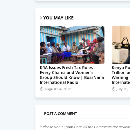
YOU MAY LIKE
KRA Issues Fresh Tax Rules
Kenya Pu
Every Chama and Women’s
Trillion 
Group Should Know | BossNana
Warning
International Radio
Internat
August 04, 2026
July 30,
POST A COMMENT
* Please Don't Spam Here. All the Comments are Revie