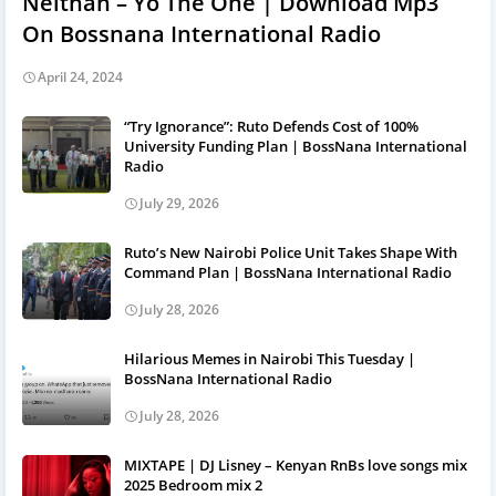
Neithan – Yo The One | Download Mp3
On Bossnana International Radio
April 24, 2024
“Try Ignorance”: Ruto Defends Cost of 100%
University Funding Plan | BossNana International
Radio
July 29, 2026
Ruto’s New Nairobi Police Unit Takes Shape With
Command Plan | BossNana International Radio
July 28, 2026
Hilarious Memes in Nairobi This Tuesday |
BossNana International Radio
July 28, 2026
MIXTAPE | DJ Lisney – Kenyan RnBs love songs mix
2025 Bedroom mix 2