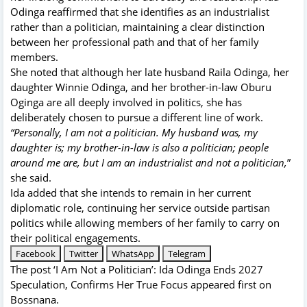
Odinga reaffirmed that she identifies as an industrialist
rather than a politician, maintaining a clear distinction
between her professional path and that of her family
members.
She noted that although her late husband Raila Odinga, her
daughter Winnie Odinga, and her brother-in-law Oburu
Oginga are all deeply involved in politics, she has
deliberately chosen to pursue a different line of work.
“Personally, I am not a politician. My husband was, my
daughter is; my brother-in-law is also a politician; people
around me are, but I am an industrialist and not a politician,
”
she said.
Ida added that she intends to remain in her current
diplomatic role, continuing her service outside partisan
politics while allowing members of her family to carry on
their political engagements.
Facebook
Twitter
WhatsApp
Telegram
The post
‘I Am Not a Politician’: Ida Odinga Ends 2027
Speculation, Confirms Her True Focus
appeared first on
Bossnana
.