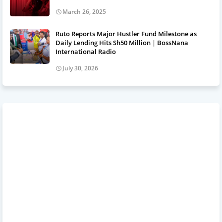
March 26, 2025
Ruto Reports Major Hustler Fund Milestone as
Daily Lending Hits Sh50 Million | BossNana
International Radio
July 30, 2026