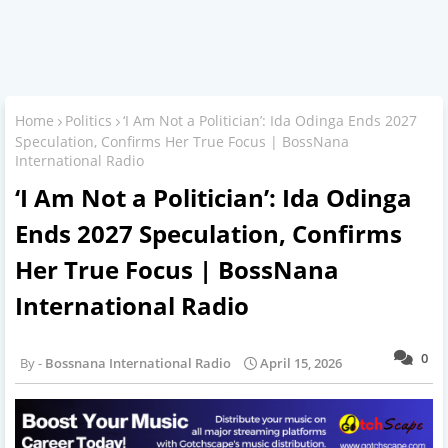
Home
Politics
‘I Am Not a Politician’: Ida Odinga Ends 2027
Speculation, Confirms Her True Focus | BossNana
International Radio
‘I Am Not a Politician’: Ida Odinga
Ends 2027 Speculation, Confirms
Her True Focus | BossNana
International Radio
0
Bossnana International Radio
April 15, 2026