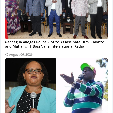
Gachagua Alleges Police Plot to Assassinate Him, Kalonzo
and Matiang’i | BossNana International Radio
August 06, 2026