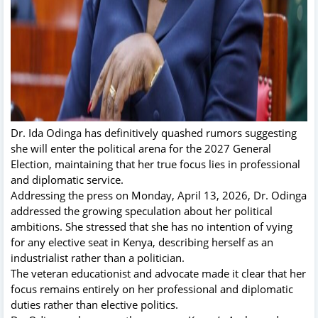
Dr. Ida Odinga has definitively quashed rumors suggesting
she will enter the political arena for the 2027 General
Election, maintaining that her true focus lies in professional
and diplomatic service.
Addressing the press on Monday, April 13, 2026, Dr. Odinga
addressed the growing speculation about her political
ambitions. She stressed that she has no intention of vying
for any elective seat in Kenya, describing herself as an
industrialist rather than a politician.
The veteran educationist and advocate made it clear that her
focus remains entirely on her professional and diplomatic
duties rather than elective politics.