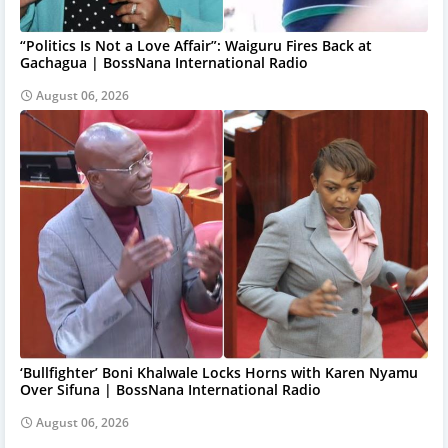
“Politics Is Not a Love Affair”: Waiguru Fires Back at
Gachagua | BossNana International Radio
August 06, 2026
‘Bullfighter’ Boni Khalwale Locks Horns with Karen Nyamu
Over Sifuna | BossNana International Radio
August 06, 2026