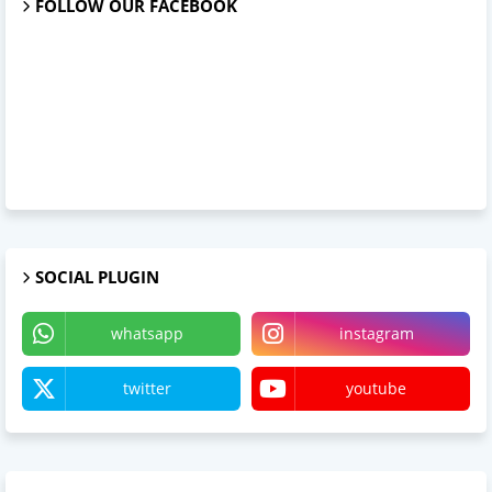
FOLLOW OUR FACEBOOK
SOCIAL PLUGIN
whatsapp
instagram
twitter
youtube