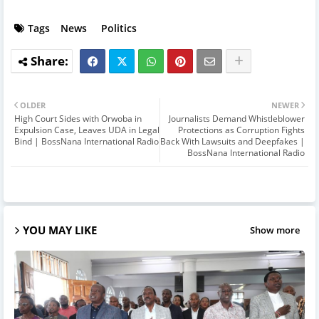
Tags
News
Politics
OLDER
NEWER
High Court Sides with Orwoba in
Journalists Demand Whistleblower
Expulsion Case, Leaves UDA in Legal
Protections as Corruption Fights
Bind | BossNana International Radio
Back With Lawsuits and Deepfakes |
BossNana International Radio
YOU MAY LIKE
Show more