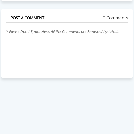
0 Comments
POST A COMMENT
* Please Don't Spam Here. All the Comments are Reviewed by Admin.