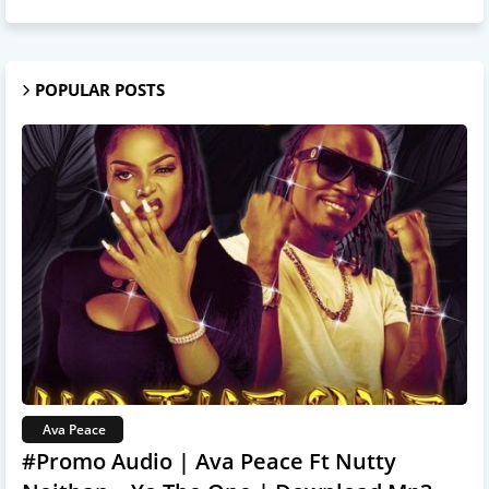
POPULAR POSTS
Ava Peace
#Promo Audio | Ava Peace Ft Nutty