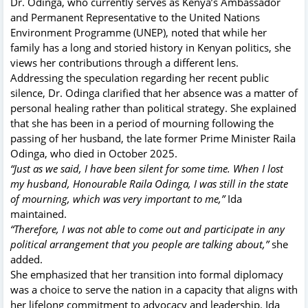
Dr. Odinga, who currently serves as Kenya’s Ambassador
and Permanent Representative to the United Nations
Environment Programme (UNEP), noted that while her
family has a long and storied history in Kenyan politics, she
views her contributions through a different lens.
Addressing the speculation regarding her recent public
silence, Dr. Odinga clarified that her absence was a matter of
personal healing rather than political strategy. She explained
that she has been in a period of mourning following the
passing of her husband, the late former Prime Minister Raila
Odinga, who died in October 2025.
“Just as we said, I have been silent for some time. When I lost
my husband, Honourable Raila Odinga, I was still in the state
of mourning, which was very important to me,”
Ida
maintained.
“Therefore, I was not able to come out and participate in any
political arrangement that you people are talking about,”
she
added.
She emphasized that her transition into formal diplomacy
was a choice to serve the nation in a capacity that aligns with
her lifelong commitment to advocacy and leadership.
Ida