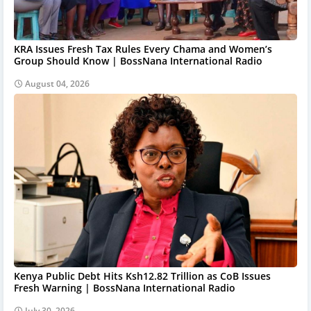
KRA Issues Fresh Tax Rules Every Chama and Women’s
Group Should Know | BossNana International Radio
August 04, 2026
Kenya Public Debt Hits Ksh12.82 Trillion as CoB Issues
Fresh Warning | BossNana International Radio
July 30, 2026