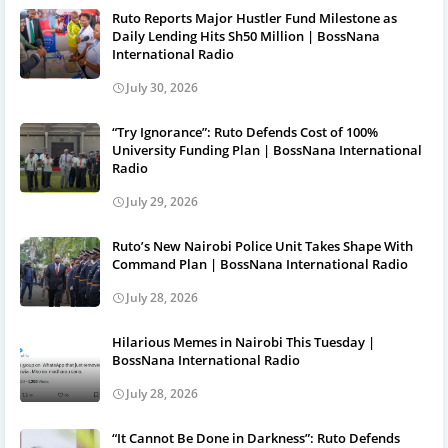
Ruto Reports Major Hustler Fund Milestone as
Daily Lending Hits Sh50 Million | BossNana
International Radio
July 30, 2026
“Try Ignorance”: Ruto Defends Cost of 100%
University Funding Plan | BossNana International
Radio
July 29, 2026
Ruto’s New Nairobi Police Unit Takes Shape With
Command Plan | BossNana International Radio
July 28, 2026
Hilarious Memes in Nairobi This Tuesday |
BossNana International Radio
July 28, 2026
“It Cannot Be Done in Darkness”: Ruto Defends