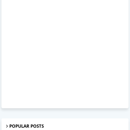
POPULAR POSTS