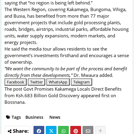
saying that “no region is being left behind.”
The Western Region, covering Kakamega, Bungoma, Vihiga,
and Busia, has benefited from more than 77 major
government projects that include gold processing plants,
roads, bridges, airstrips, industrial parks, affordable housing
units, water supply expansions, modern markets, and
energy projects.
He said the media tour allows residents to see the
government’s investments firsthand and encourages a sense
of ownership.
“We want the community to be part of the process and benefit
directly from these developments,”
Dr. Mwaura added.
Facebook
Twitter
WhatsApp
Telegram
The post
Govt Promises Kakamega Locals Direct Benefits
from Ksh.683 Billion Gold Discovery
appeared first on
Bossnana
.
Tags
Business
News