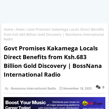
Home
News
Govt Promises Kakamega Locals Direct Benefits
from Ksh.683 Billion Gold Discovery | BossNana International
Radio
Govt Promises Kakamega Locals
Direct Benefits from Ksh.683
Billion Gold Discovery | BossNana
International Radio
0
Bossnana International Radio
November 18, 2025