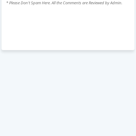
* Please Don't Spam Here. All the Comments are Reviewed by Admin.