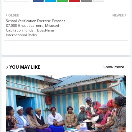
OLDER
NEWER
School Verification Exercise Exposes
87,000 Ghost Learners, Misused
Capitation Funds | BossNana
International Radio
YOU MAY LIKE
Show more