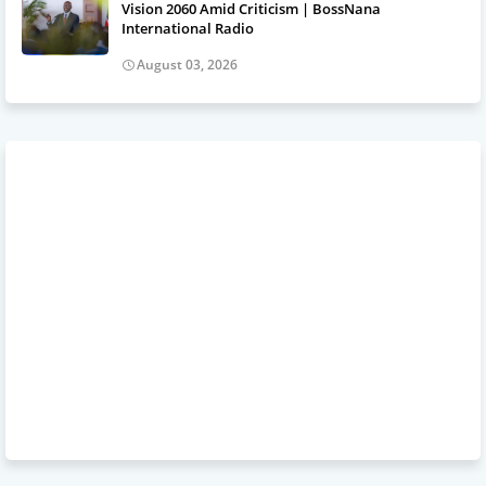
Vision 2060 Amid Criticism | BossNana
International Radio
August 03, 2026