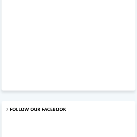
FOLLOW OUR FACEBOOK