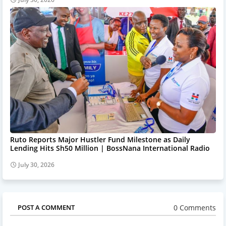
Ruto Reports Major Hustler Fund Milestone as Daily
Lending Hits Sh50 Million | BossNana International Radio
July 30, 2026
0 Comments
POST A COMMENT