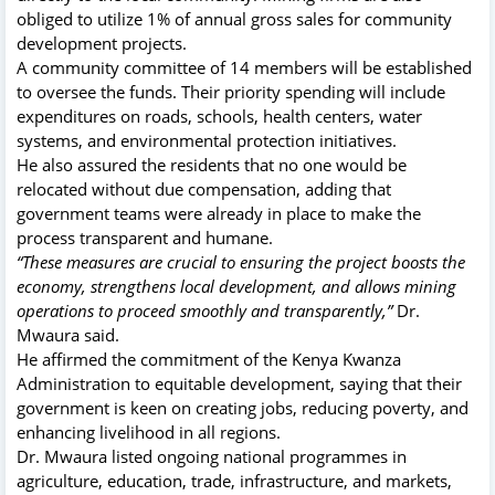
obliged to utilize 1% of annual gross sales for community
development projects.
A community committee of 14 members will be established
to oversee the funds. Their priority spending will include
expenditures on roads, schools, health centers, water
systems, and environmental protection initiatives.
He also assured the residents that no one would be
relocated without due compensation, adding that
government teams were already in place to make the
process transparent and humane.
“These measures are crucial to ensuring the project boosts the
economy, strengthens local development, and allows mining
operations to proceed smoothly and transparently,”
Dr.
Mwaura said.
He affirmed the commitment of the Kenya Kwanza
Administration to equitable development, saying that their
government is keen on creating jobs, reducing poverty, and
enhancing livelihood in all regions.
Dr. Mwaura listed ongoing national programmes in
agriculture, education, trade, infrastructure, and markets,