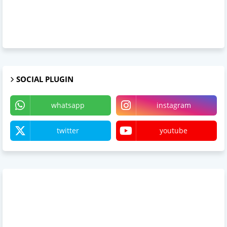
SOCIAL PLUGIN
whatsapp
instagram
twitter
youtube