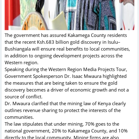
The government has assured Kakamega County residents
that the recent Ksh.683 billion gold discovery in Isulu–
Bushiangala will ensure real benefits to local communities,
in addition to ongoing development projects across the
Western region.
Speaking during the Western Region Media Projects Tour,
Government Spokesperson Dr. Isaac Mwaura highlighted
the measures that are being taken to ensure the gold
discovery becomes a driver of economic growth and not a
source of conflict.
Dr. Mwaura clarified that the mining law of Kenya clearly
outlines revenue sharing to protect the interests of the
communities.
The law stipulates that under mining, 70% goes to the
national government, 20% to Kakamega County, and 10%
directly to the local community. Mining firms are also