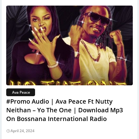
Ava Peace
#Promo Audio | Ava Peace Ft Nutty
Neithan – Yo The One | Download Mp3
On Bossnana International Radio
April 24, 2024