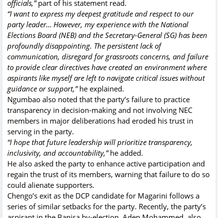
officials,”
part of his statement read.
“I want to express my deepest gratitude and respect to our
party leader… However, my experience with the National
Elections Board (NEB) and the Secretary-General (SG) has been
profoundly disappointing. The persistent lack of
communication, disregard for grassroots concerns, and failure
to provide clear directives have created an environment where
aspirants like myself are left to navigate critical issues without
guidance or support,”
he explained.
Ngumbao also noted that the party’s failure to practice
transparency in decision-making and not involving NEC
members in major deliberations had eroded his trust in
serving in the party.
“I hope that future leadership will prioritize transparency,
inclusivity, and accountability,”
he added.
He also asked the party to enhance active participation and
regain the trust of its members, warning that failure to do so
could alienate supporters.
Chengo’s exit as the DCP candidate for Magarini follows a
series of similar setbacks for the party. Recently, the party’s
aspirant in the Banisa by-election, Aden Mohammed, also