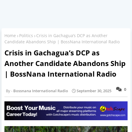
Home
Politics
Crisis in Gachagua’s DCP as Another
Candidate Abandons Ship | BossNana International Radio
Crisis in Gachagua’s DCP as
Another Candidate Abandons Ship
| BossNana International Radio
0
Bossnana International Radio
September 30, 2025