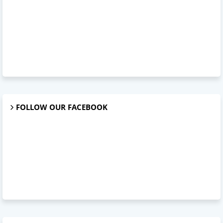
FOLLOW OUR FACEBOOK