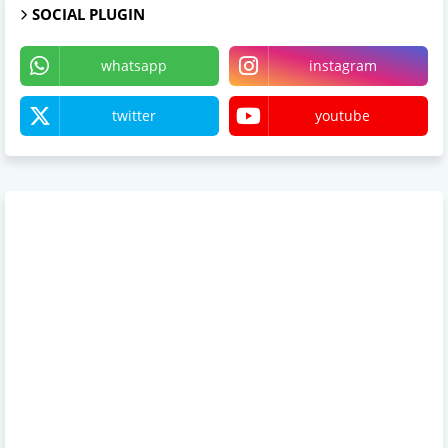
SOCIAL PLUGIN
whatsapp
instagram
twitter
youtube