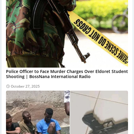
Police Officer to Face Murder Charges Over Eldoret Student
Shooting | BossNana International Radio
October 27, 2025