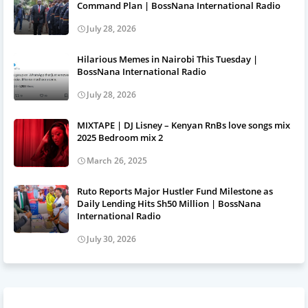
Command Plan | BossNana International Radio
July 28, 2026
Hilarious Memes in Nairobi This Tuesday |
BossNana International Radio
July 28, 2026
MIXTAPE | DJ Lisney – Kenyan RnBs love songs mix
2025 Bedroom mix 2
March 26, 2025
Ruto Reports Major Hustler Fund Milestone as
Daily Lending Hits Sh50 Million | BossNana
International Radio
July 30, 2026