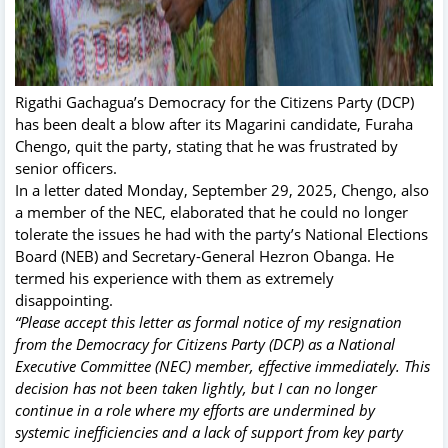
Rigathi Gachagua’s Democracy for the Citizens Party (DCP)
has been dealt a blow after its Magarini candidate, Furaha
Chengo, quit the party, stating that he was frustrated by
senior officers.
In a letter dated Monday, September 29, 2025, Chengo, also
a member of the NEC, elaborated that he could no longer
tolerate the issues he had with the party’s National Elections
Board (NEB) and Secretary-General Hezron Obanga. He
termed his experience with them as extremely
disappointing.
“Please accept this letter as formal notice of my resignation
from the Democracy for Citizens Party (DCP) as a National
Executive Committee (NEC) member, effective immediately. This
decision has not been taken lightly, but I can no longer
continue in a role where my efforts are undermined by
systemic inefficiencies and a lack of support from key party