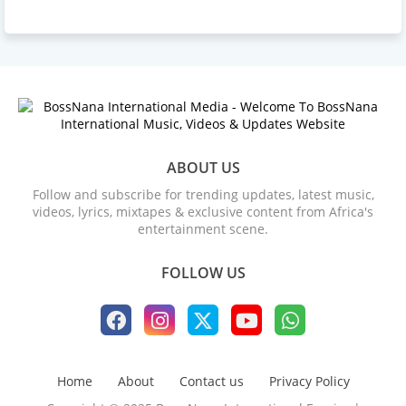
ABOUT US
Follow and subscribe for trending updates, latest music,
videos, lyrics, mixtapes & exclusive content from Africa's
entertainment scene.
FOLLOW US
Home
About
Contact us
Privacy Policy