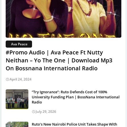
Ava Peace
#Promo Audio | Ava Peace Ft Nutty
Neithan – Yo The One | Download Mp3
On Bossnana International Radio
April 24, 2024
“Try Ignorance”: Ruto Defends Cost of 100%
University Funding Plan | BossNana International
Radio
July 29, 2026
Ruto’s New Nairobi Police Unit Takes Shape With