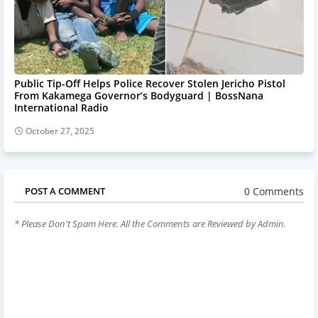
Public Tip-Off Helps Police Recover Stolen Jericho Pistol
From Kakamega Governor’s Bodyguard | BossNana
International Radio
October 27, 2025
0 Comments
POST A COMMENT
* Please Don't Spam Here. All the Comments are Reviewed by Admin.