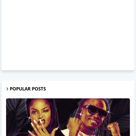
POPULAR POSTS