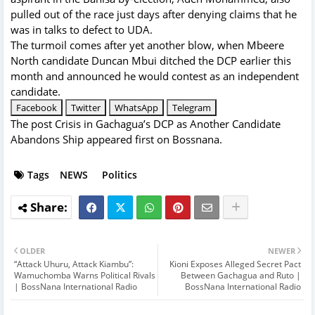
pulled out of the race just days after denying claims that he
was in talks to defect to UDA.
The turmoil comes after yet another blow, when Mbeere
North candidate Duncan Mbui ditched the DCP earlier this
month and announced he would contest as an independent
candidate.
Facebook
Twitter
WhatsApp
Telegram
The post
Crisis in Gachagua’s DCP as Another Candidate
Abandons Ship
appeared first on
Bossnana
.
Tags
NEWS
Politics
OLDER
NEWER
“Attack Uhuru, Attack Kiambu”:
Kioni Exposes Alleged Secret Pact
Wamuchomba Warns Political Rivals
Between Gachagua and Ruto |
| BossNana International Radio
BossNana International Radio