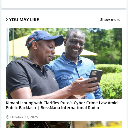
YOU MAY LIKE
Show more
Kimani Ichung’wah Clarifies Ruto’s Cyber Crime Law Amid
Public Backlash | BossNana International Radio
October 27, 2025