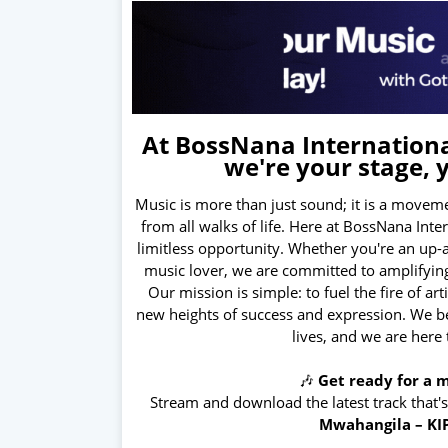
At BossNana International
we're your stage, 
Music is more than just sound; it is a moveme
from all walks of life. Here at BossNana Int
limitless opportunity. Whether you're an up-
music lover, we are committed to amplifying
Our mission is simple: to fuel the fire of ar
new heights of success and expression. We bel
lives, and we are here
🎶
Get ready for a m
Stream and download the latest track that'
Mwahangila – KI