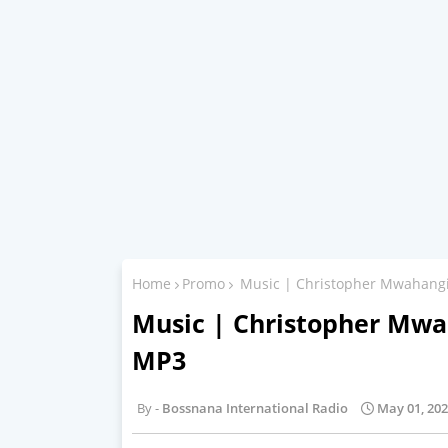
Home
Promo
Music | Christopher Mwahangi
Music | Christopher Mwa
MP3
Bossnana International Radio
May 01, 20