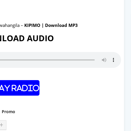
wahangila –
KIPIMO | Download MP3
LOAD AUDIO
ay Radio
Promo