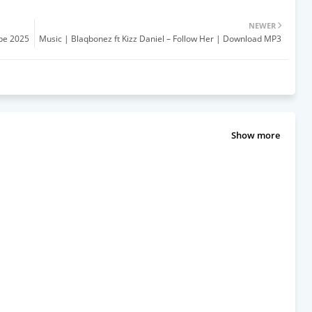
NEWER
pe 2025
Music | Blaqbonez ft Kizz Daniel – Follow Her | Download MP3
Show more