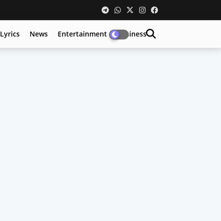
Lyrics
News
Entertainment
Business