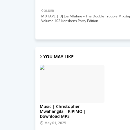
OLDER
MIXTAPE | DJ Joe Mfalme – The Double Trouble Mixxta
Volume 102 Konshens Party Edition
YOU MAY LIKE
Music | Christopher
Mwahangila – KIPIMO |
Download MP3
May 01, 2025