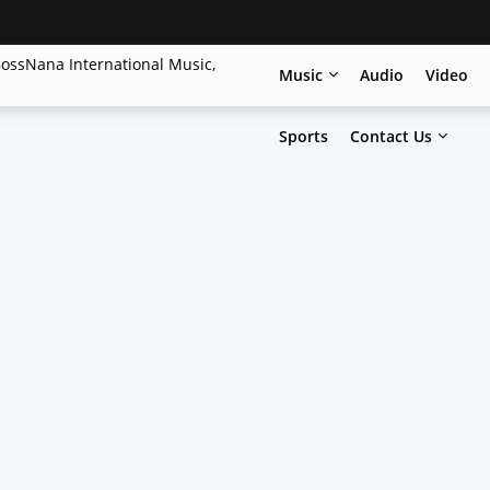
Music
Audio
Video
Sports
Contact Us