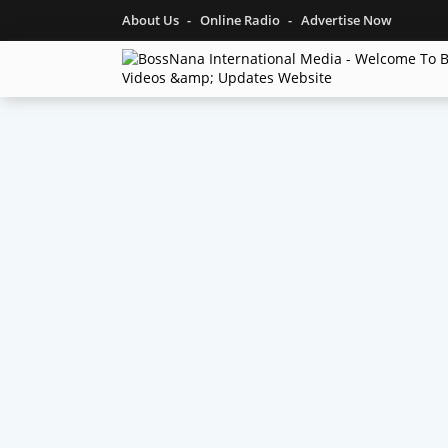
About Us
Online Radio
Advertise Now