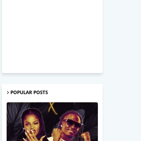
POPULAR POSTS