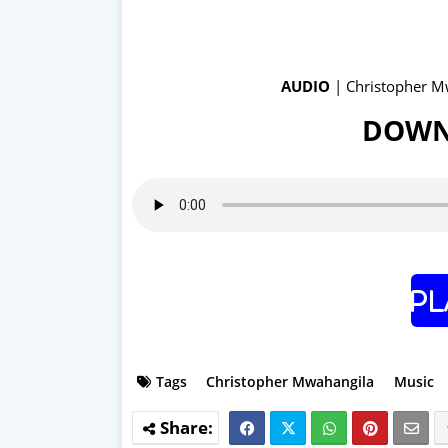
AUDIO
| Christopher M
DOWN
Pl
Tags
Christopher Mwahangila
Music