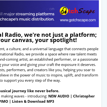
 Radio, we're not just a platform;
your canvas, your spotlight!
nt, a culture, and a universal language that connects people
ernational Radio, we provide a space where raw talent meets
and-coming artist, an established performer, or a passionate
 your voice and giving your craft the exposure it deserves.
tists, performers, and creators like you, helping you soar to
ieve in the power of music to inspire, uplift, and transform
 to support you every step of the way.
usical journey like never before.
s making waves - introducing:
NEW AUDIO | Christopher
PIMO | Listen & Download MP3