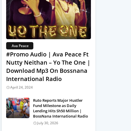
Ava Peace
#Promo Audio | Ava Peace Ft
Nutty Neithan – Yo The One |
Download Mp3 On Bossnana
International Radio
April 24, 2024
Ruto Reports Major Hustler
Fund Milestone as Daily
Lending Hits Sh50 Million |
BossNana International Radio
July 30, 2026