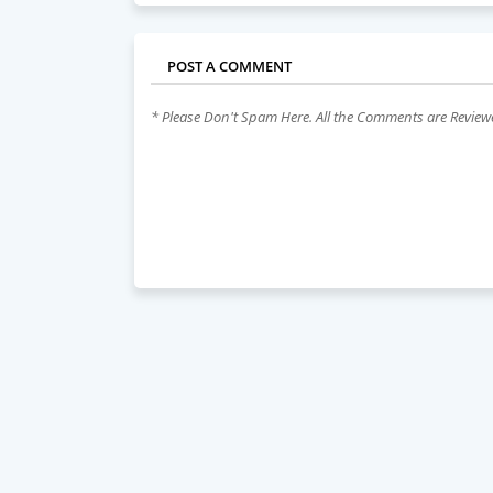
POST A COMMENT
* Please Don't Spam Here. All the Comments are Revie