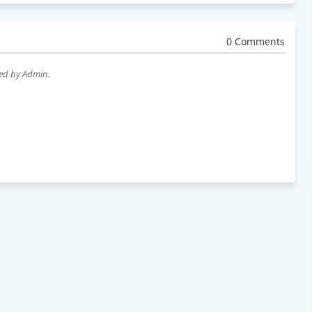
0 Comments
wed by Admin.