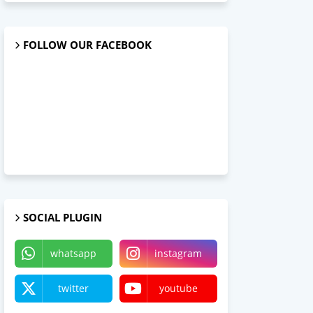
FOLLOW OUR FACEBOOK
SOCIAL PLUGIN
whatsapp
instagram
twitter
youtube