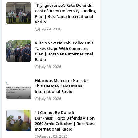
“Try Ignorance”: Ruto Defends
Cost of 100% University Funding
Plan | BossNana International
Radio
July 29, 2026
Ruto’s New Nairobi Police Unit
Takes Shape With Command
Plan | BossNana International
Radio
July 28, 2026
Hilarious Memes in Nairobi
This Tuesday | BossNana
International Radio
July 28, 2026
“It Cannot Be Done in
Darkness”: Ruto Defends Vision
2060 Amid Criticism | BossNana
International Radio
August 03, 2026