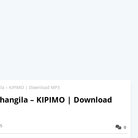
la – KIPIMO | Download MP3
hangila – KIPIMO | Download
25
0