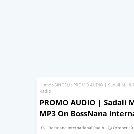
Home
SINGELI
PROMO AUDIO | Sadali Mc ft 
Radio
PROMO AUDIO | Sadali Mc
MP3 On BossNana Interna
Bossnana International Radio
October 10,