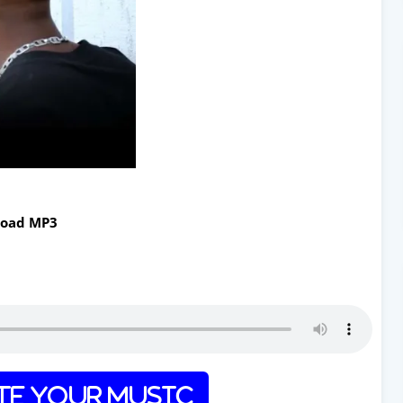
load MP3
e Your Music