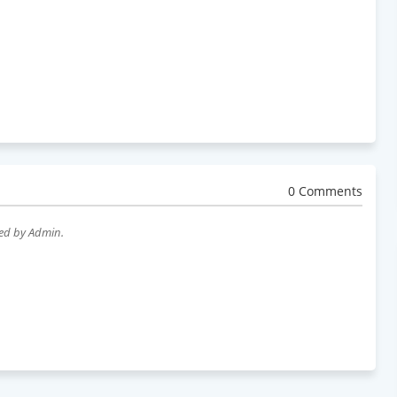
0 Comments
wed by Admin.