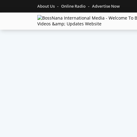
About Us
Online Radio
Advertise Now