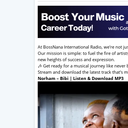
At BossNana International Radio, we're not jus
Our mission is simple: to fuel the fire of arti
new heights of success and expression.
🎶 Get ready for a musical journey like never 
Stream and download the latest track that's 
Norham – Bibi | Listen & Download MP3