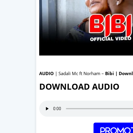
AUDIO
| Sadali Mc ft Norham –
Bibi | Down
DOWNLOAD AUDIO
Promot