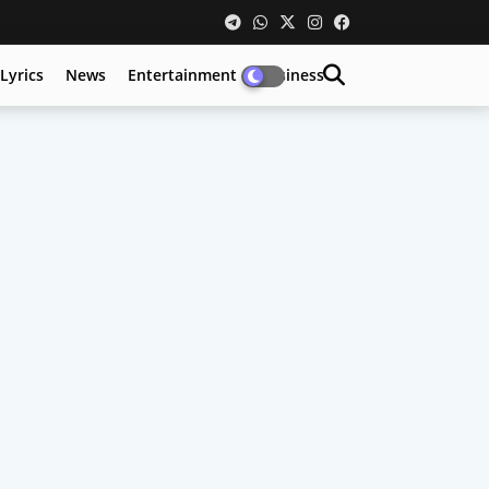
Lyrics
News
Entertainment
Business