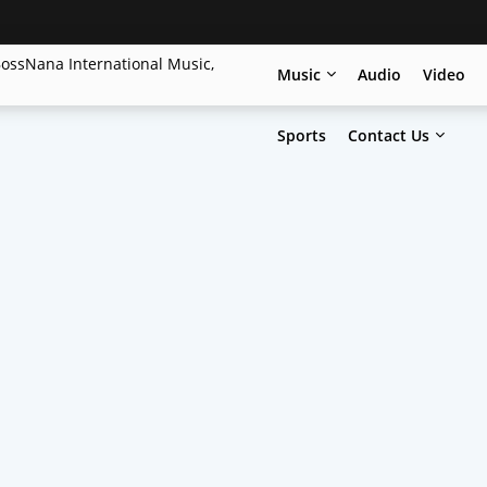
Music
Audio
Video
Sports
Contact Us