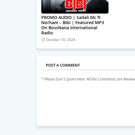
PROMO AUDIO | Sadali Mc ft
Norham – Bibi | Featured MP3
On BossNana International
Radio
October 10, 2024
POST A COMMENT
* Please Don't Spam Here. All the Comments are Revie