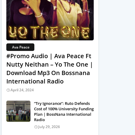
Ava Peace
#Promo Audio | Ava Peace Ft
Nutty Neithan – Yo The One |
Download Mp3 On Bossnana
International Radio
April 24, 2024
“Try Ignorance”: Ruto Defends
Cost of 100% University Funding
Plan | BossNana International
Radio
July 29, 2026