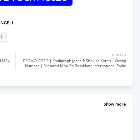
INGELI
NEWER
ed MP4
PROMO VIDEO | Khaligraph Jones ft Shekina Karen – Wrong
Number | Featured Mp4 On BossNana International Radio
Show more