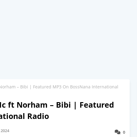
Norham – Bibi | Featured MP3 On BossNana International
 ft Norham – Bibi | Featured
tional Radio
 2024
0