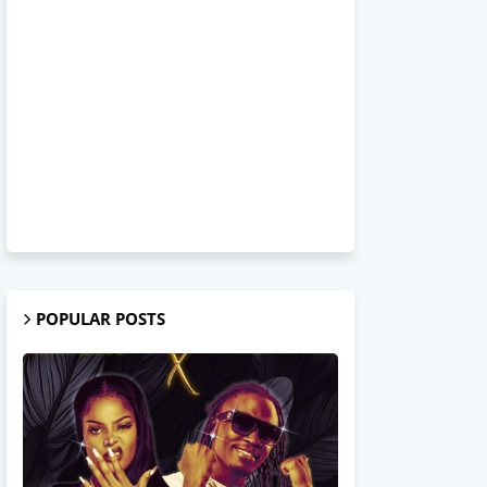
POPULAR POSTS