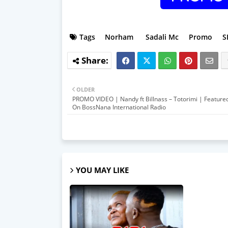
Tags
Norham
Sadali Mc
Promo
S
OLDER
PROMO VIDEO | Nandy ft Billnass – Totorimi | Featur
On BossNana International Radio
YOU MAY LIKE