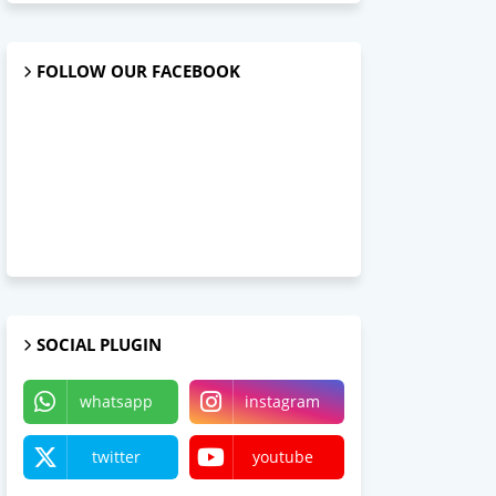
FOLLOW OUR FACEBOOK
SOCIAL PLUGIN
whatsapp
instagram
twitter
youtube