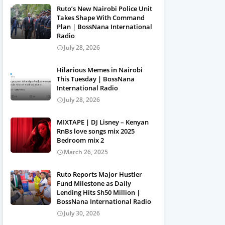
Ruto’s New Nairobi Police Unit
Takes Shape With Command
Plan | BossNana International
Radio
July 28, 2026
Hilarious Memes in Nairobi
This Tuesday | BossNana
International Radio
July 28, 2026
MIXTAPE | DJ Lisney – Kenyan
RnBs love songs mix 2025
Bedroom mix 2
March 26, 2025
Ruto Reports Major Hustler
Fund Milestone as Daily
Lending Hits Sh50 Million |
BossNana International Radio
July 30, 2026