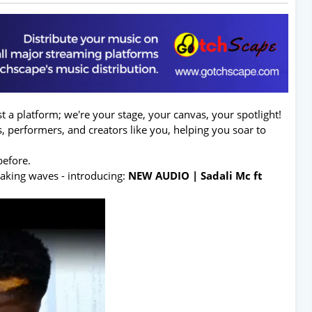
t a platform; we're your stage, your canvas, your spotlight!
sts, performers, and creators like you, helping you soar to
before.
making waves - introducing:
NEW AUDIO | Sadali Mc ft