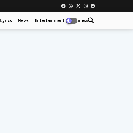
Lyrics
News
Entertainment
Business