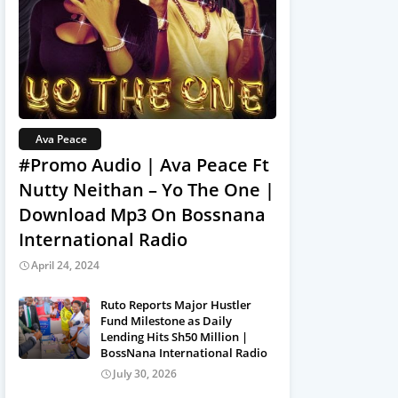
Ava Peace
#Promo Audio | Ava Peace Ft
Nutty Neithan – Yo The One |
Download Mp3 On Bossnana
International Radio
April 24, 2024
Ruto Reports Major Hustler
Fund Milestone as Daily
Lending Hits Sh50 Million |
BossNana International Radio
July 30, 2026