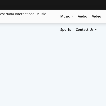
Music
Audio
Video
Sports
Contact Us