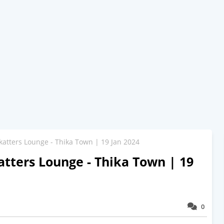
katters Lounge - Thika Town | 19 Jan 2024
tters Lounge - Thika Town | 19
0