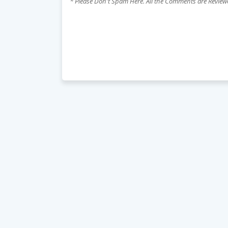
* Please Don't Spam Here. All the Comments are Revie