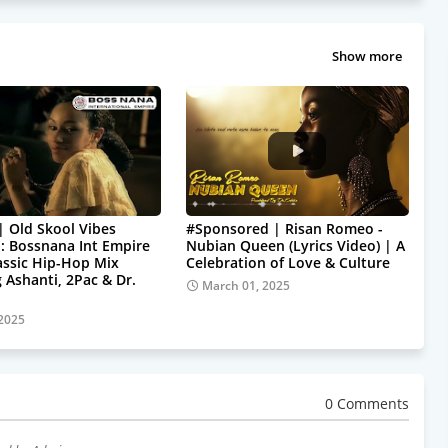
Show more
| Old Skool Vibes
#Sponsored | Risan Romeo -
: Bossnana Int Empire
Nubian Queen (Lyrics Video) | A
assic Hip-Hop Mix
Celebration of Love & Culture
 Ashanti, 2Pac & Dr.
March 01, 2025
 2025
0 Comments