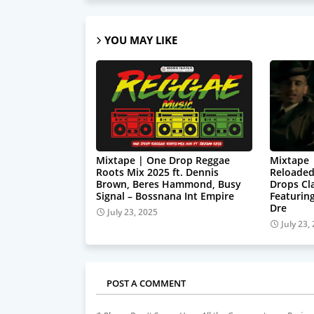
YOU MAY LIKE
Mixtape | One Drop Reggae
Mixtape 
Roots Mix 2025 ft. Dennis
Reloaded
Brown, Beres Hammond, Busy
Drops Cl
Signal – Bossnana Int Empire
Featuring
Dre
July 23, 2025
July 23,
POST A COMMENT