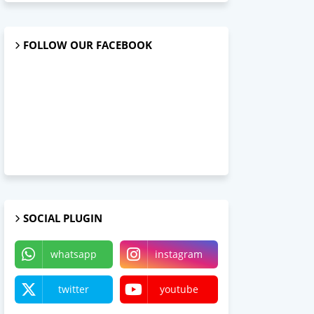
FOLLOW OUR FACEBOOK
SOCIAL PLUGIN
whatsapp
instagram
twitter
youtube