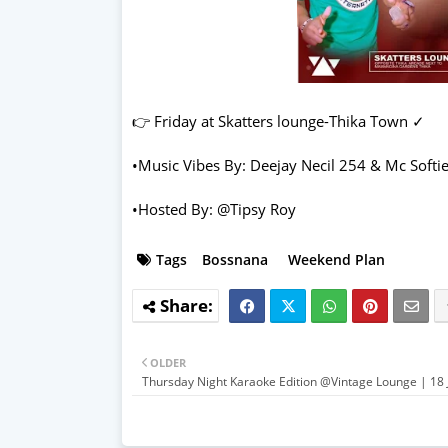
👉 Friday at Skatters lounge-Thika Town ✓
•Music Vibes By: Deejay Necil 254 & Mc Softi
•Hosted By: @Tipsy Roy
Tags
Bossnana
Weekend Plan
OLDER
Thursday Night Karaoke Edition @Vintage Lounge | 18 