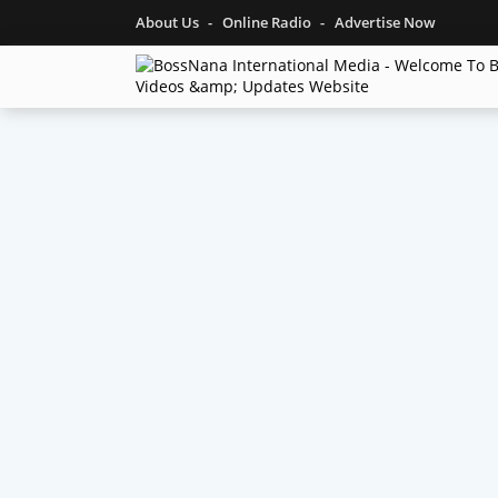
About Us
Online Radio
Advertise Now