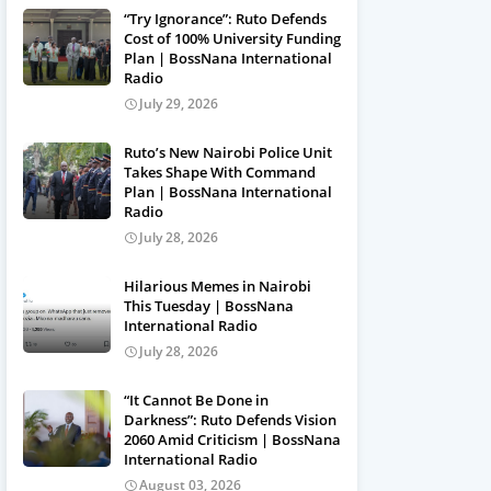
“Try Ignorance”: Ruto Defends
Cost of 100% University Funding
Plan | BossNana International
Radio
July 29, 2026
Ruto’s New Nairobi Police Unit
Takes Shape With Command
Plan | BossNana International
Radio
July 28, 2026
Hilarious Memes in Nairobi
This Tuesday | BossNana
International Radio
July 28, 2026
“It Cannot Be Done in
Darkness”: Ruto Defends Vision
2060 Amid Criticism | BossNana
International Radio
August 03, 2026