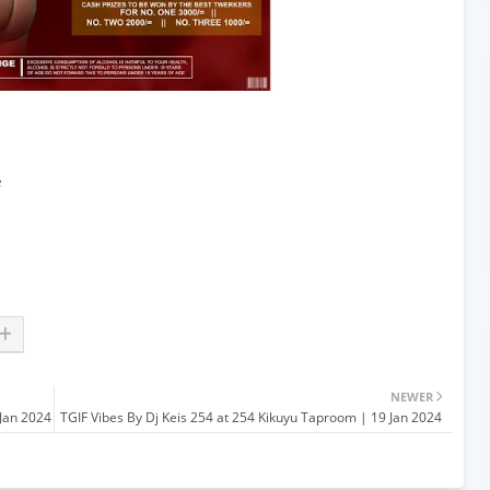
e
NEWER
Jan 2024
TGIF Vibes By Dj Keis 254 at 254 Kikuyu Taproom | 19 Jan 2024