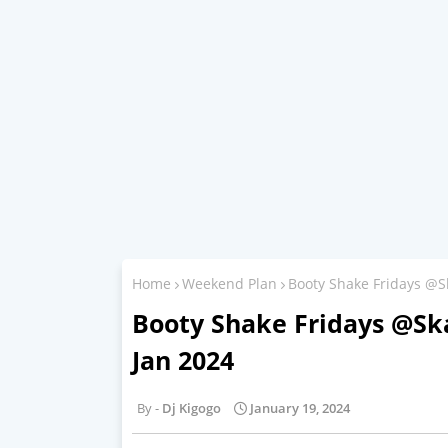
Home
Weekend Plan
Booty Shake Fridays @S
Booty Shake Fridays @Ska
Jan 2024
Dj Kigogo
January 19, 2024