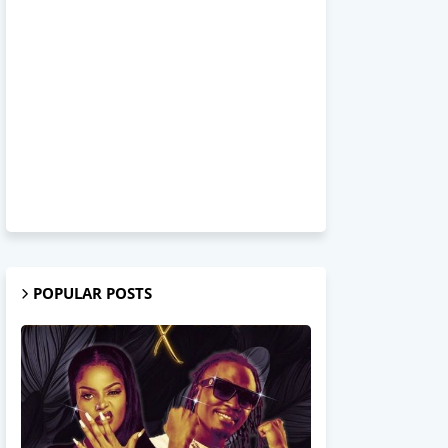
POPULAR POSTS