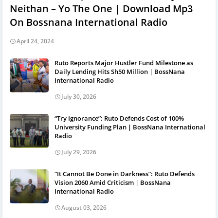
Neithan – Yo The One | Download Mp3
On Bossnana International Radio
April 24, 2024
Ruto Reports Major Hustler Fund Milestone as
Daily Lending Hits Sh50 Million | BossNana
International Radio
July 30, 2026
“Try Ignorance”: Ruto Defends Cost of 100%
University Funding Plan | BossNana International
Radio
July 29, 2026
“It Cannot Be Done in Darkness”: Ruto Defends
Vision 2060 Amid Criticism | BossNana
International Radio
August 03, 2026