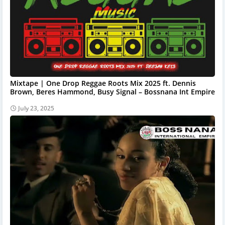
Mixtape | One Drop Reggae Roots Mix 2025 ft. Dennis
Brown, Beres Hammond, Busy Signal – Bossnana Int Empire
July 23, 2025