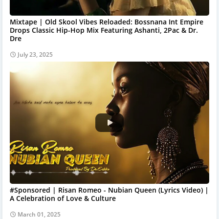
Mixtape | Old Skool Vibes Reloaded: Bossnana Int Empire
Drops Classic Hip-Hop Mix Featuring Ashanti, 2Pac & Dr.
Dre
July 23, 2025
#Sponsored | Risan Romeo - Nubian Queen (Lyrics Video) |
A Celebration of Love & Culture
March 01, 2025