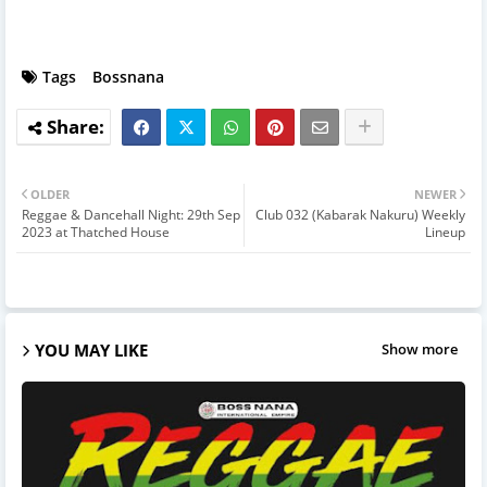
Tags
Bossnana
OLDER
NEWER
Reggae & Dancehall Night: 29th Sep
Club 032 (Kabarak Nakuru) Weekly
2023 at Thatched House
Lineup
YOU MAY LIKE
Show more