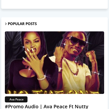
POPULAR POSTS
Ava Peace
#Promo Audio | Ava Peace Ft Nutty