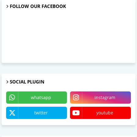
FOLLOW OUR FACEBOOK
SOCIAL PLUGIN
whatsapp
instagram
twitter
youtube