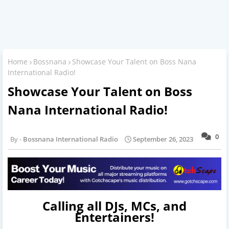
Home
Bossnana
Showcase Your Talent on Boss Nana
International Radio!
Showcase Your Talent on Boss
Nana International Radio!
0
Bossnana International Radio
September 26, 2023
Calling all DJs, MCs, and
Entertainers!