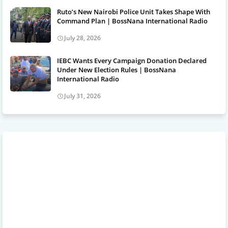
Ruto’s New Nairobi Police Unit Takes Shape With
Command Plan | BossNana International Radio
July 28, 2026
IEBC Wants Every Campaign Donation Declared
Under New Election Rules | BossNana
International Radio
July 31, 2026