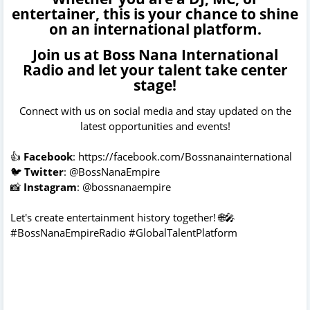
entertainer, this is your chance to shine
on an international platform.
Join us at Boss Nana International
Radio and let your talent take center
stage!
Connect with us on social media and stay updated on the
latest opportunities and events!
👍
Facebook
:
https://facebook.com/Bossnanainternational
🐦
Twitter
: @BossNanaEmpire
📸
Instagram
: @bossnanaempire
Let's create entertainment history together! 🌐🎤
#BossNanaEmpireRadio #GlobalTalentPlatform