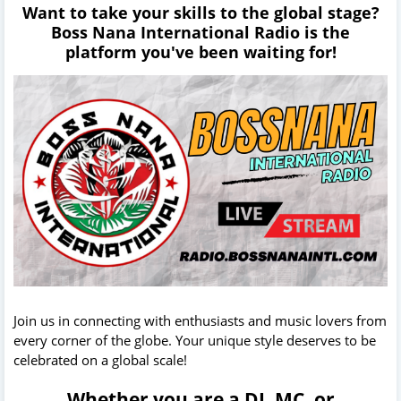
Want to take your skills to the global stage?
Boss Nana International Radio is the
platform you've been waiting for!
Join us in connecting with enthusiasts and music lovers from
every corner of the globe. Your unique style deserves to be
celebrated on a global scale!
Whether you are a DJ, MC, or