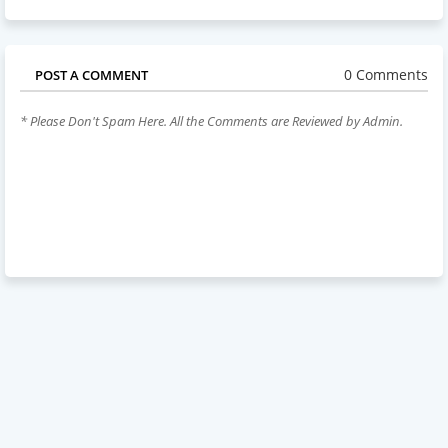
0 Comments
POST A COMMENT
* Please Don't Spam Here. All the Comments are Reviewed by Admin.